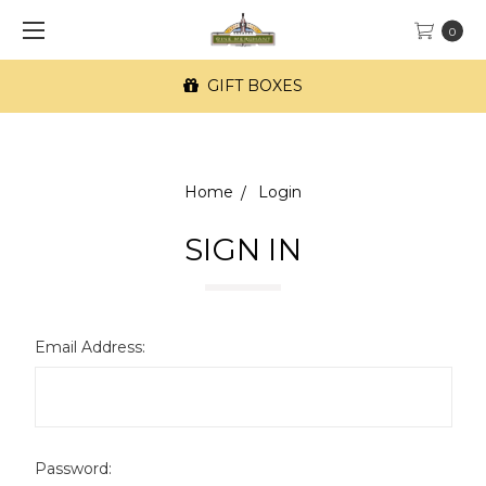
0
GIFT BOXES
Home
Login
SIGN IN
Email Address:
Password: