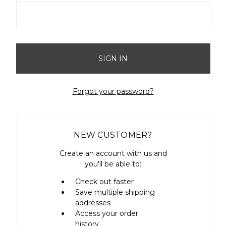
Forgot your password?
NEW CUSTOMER?
Create an account with us and
you'll be able to:
Check out faster
Save multiple shipping
addresses
Access your order
history