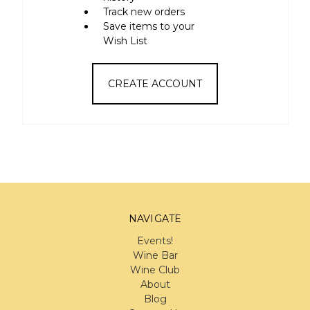
Track new orders
Save items to your
Wish List
CREATE ACCOUNT
NAVIGATE
Events!
Wine Bar
Wine Club
About
Blog