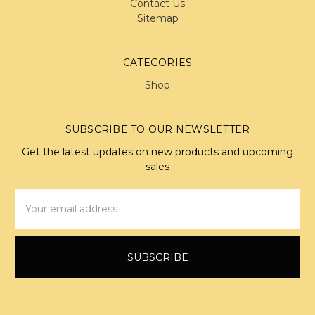
Contact Us
Sitemap
CATEGORIES
Shop
SUBSCRIBE TO OUR NEWSLETTER
Get the latest updates on new products and upcoming
sales
Email
Address