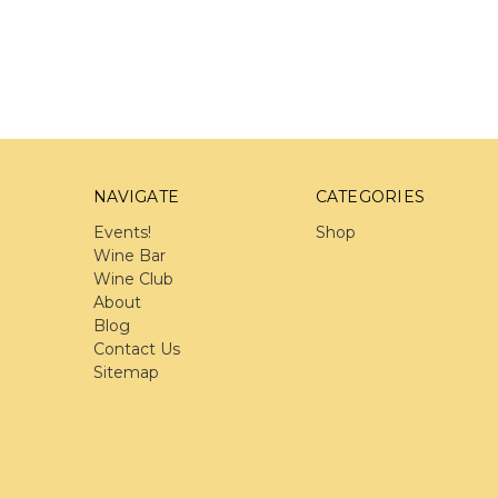
NAVIGATE
CATEGORIES
Events!
Shop
Wine Bar
Wine Club
About
Blog
Contact Us
Sitemap