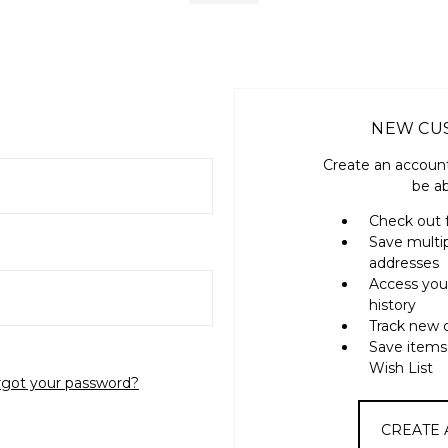
NEW CU
Create an account
be ab
Check out 
Save multi
addresses
Access you
history
Track new 
Save items
Wish List
rgot your password?
CREATE