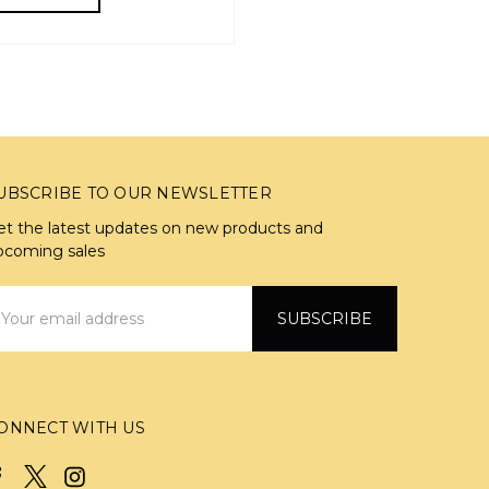
UBSCRIBE TO OUR NEWSLETTER
et the latest updates on new products and
pcoming sales
mail
ddress
ONNECT WITH US