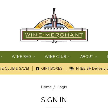
WINE BAR
WINE CLUB
ABOUT
E CLUB & $AVE!
GIFT BOXES
FREE SF Delivery o
Home
Login
SIGN IN