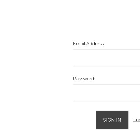
Email Address:
Password:
Fo