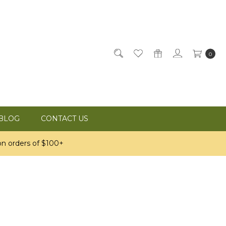
0
BLOG
CONTACT US
n orders of $100+