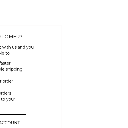
STOMER?
 with us and you'll
le to:
faster
ple shipping
r order
orders
 to your
 ACCOUNT