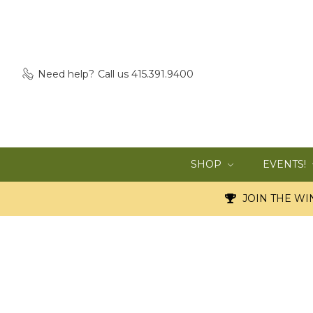
Need help?
Call us 415.391.9400
SHOP
EVENTS!
JOIN THE WIN