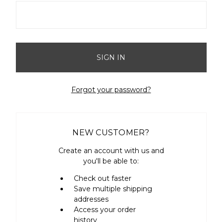
Forgot your password?
NEW CUSTOMER?
Create an account with us and
you'll be able to:
Check out faster
Save multiple shipping
addresses
Access your order
history