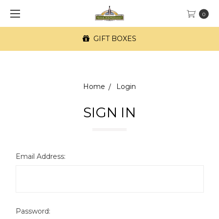
0
GIFT BOXES
Home
Login
SIGN IN
Email Address:
Password: