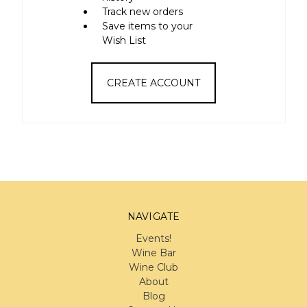
Track new orders
Save items to your
Wish List
CREATE ACCOUNT
NAVIGATE
Events!
Wine Bar
Wine Club
About
Blog