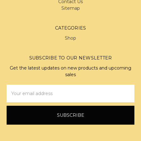
Contact Us
Sitemap
CATEGORIES
Shop
SUBSCRIBE TO OUR NEWSLETTER
Get the latest updates on new products and upcoming
sales
Email
Address