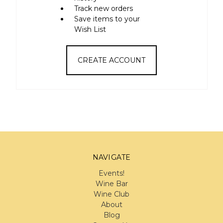
Track new orders
Save items to your
Wish List
CREATE ACCOUNT
NAVIGATE
Events!
Wine Bar
Wine Club
About
Blog