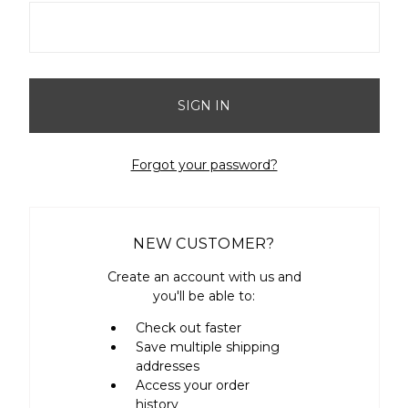
Forgot your password?
NEW CUSTOMER?
Create an account with us and
you'll be able to:
Check out faster
Save multiple shipping
addresses
Access your order
history