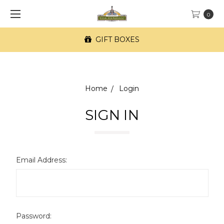
0
GIFT BOXES
Home
Login
SIGN IN
Email Address:
Password: