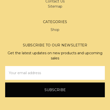
Contact Us
Sitemap
CATEGORIES
Shop
SUBSCRIBE TO OUR NEWSLETTER
Get the latest updates on new products and upcoming
sales
Email
Address