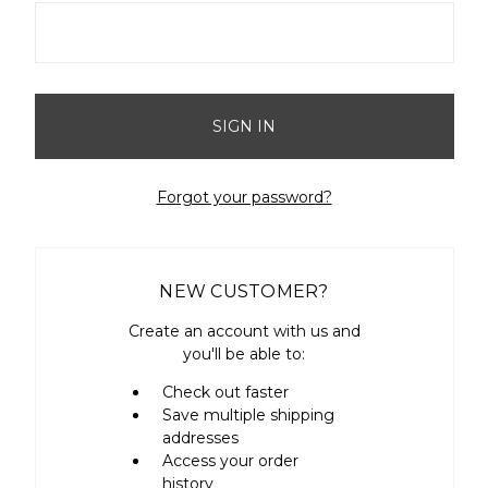
Forgot your password?
NEW CUSTOMER?
Create an account with us and
you'll be able to:
Check out faster
Save multiple shipping
addresses
Access your order
history