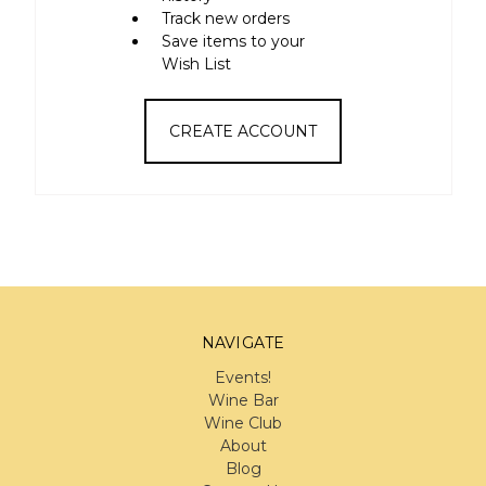
Track new orders
Save items to your
Wish List
CREATE ACCOUNT
NAVIGATE
Events!
Wine Bar
Wine Club
About
Blog