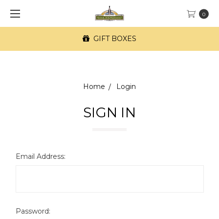
0
GIFT BOXES
Home
Login
SIGN IN
Email Address:
Password: