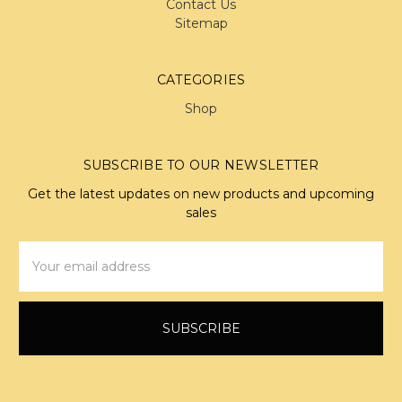
Contact Us
Sitemap
CATEGORIES
Shop
SUBSCRIBE TO OUR NEWSLETTER
Get the latest updates on new products and upcoming
sales
Email
Address