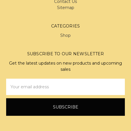
Contact Us
Sitemap
CATEGORIES
Shop
SUBSCRIBE TO OUR NEWSLETTER
Get the latest updates on new products and upcoming
sales
Email
Address