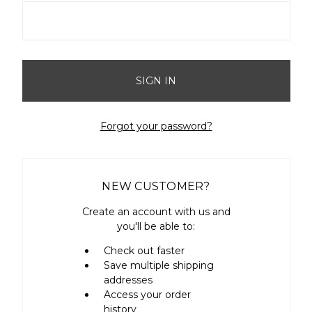
Forgot your password?
NEW CUSTOMER?
Create an account with us and
you'll be able to:
Check out faster
Save multiple shipping
addresses
Access your order
history