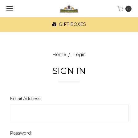
0
GIFT BOXES
Home
Login
SIGN IN
Email Address:
Password: