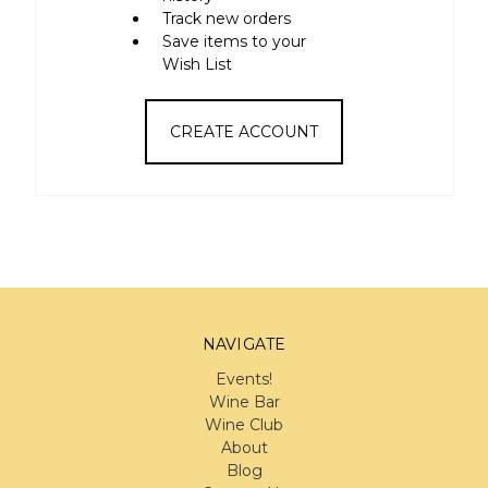
Track new orders
Save items to your
Wish List
CREATE ACCOUNT
NAVIGATE
Events!
Wine Bar
Wine Club
About
Blog