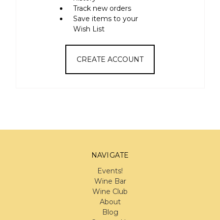
Track new orders
Save items to your
Wish List
CREATE ACCOUNT
NAVIGATE
Events!
Wine Bar
Wine Club
About
Blog