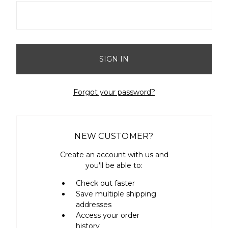
Forgot your password?
NEW CUSTOMER?
Create an account with us and
you'll be able to:
Check out faster
Save multiple shipping
addresses
Access your order
history