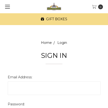
0
GIFT BOXES
Home
Login
SIGN IN
Email Address:
Password: