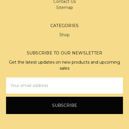
Contact Us
Sitemap
CATEGORIES
Shop
SUBSCRIBE TO OUR NEWSLETTER
Get the latest updates on new products and upcoming
sales
Email
Address