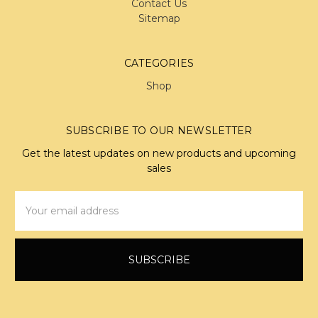
Contact Us
Sitemap
CATEGORIES
Shop
SUBSCRIBE TO OUR NEWSLETTER
Get the latest updates on new products and upcoming
sales
Email
Address