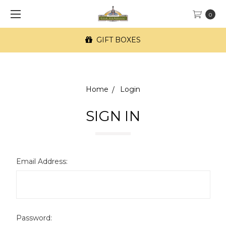
0
GIFT BOXES
Home
Login
SIGN IN
Email Address:
Password: