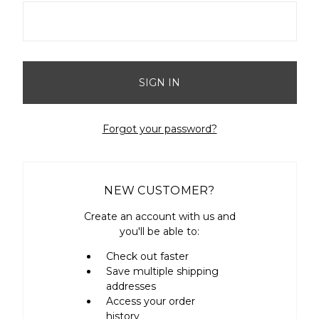
Forgot your password?
NEW CUSTOMER?
Create an account with us and
you'll be able to:
Check out faster
Save multiple shipping
addresses
Access your order
history