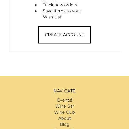
Track new orders
Save items to your
Wish List
CREATE ACCOUNT
NAVIGATE
Events!
Wine Bar
Wine Club
About
Blog