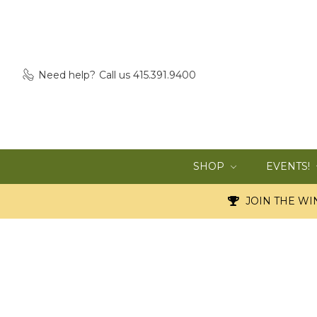
Need help?
Call us 415.391.9400
SHOP
EVENTS!
JOIN THE WIN