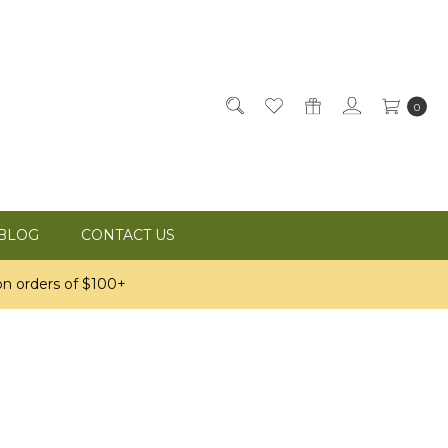
0
BLOG
CONTACT US
n orders of $100+