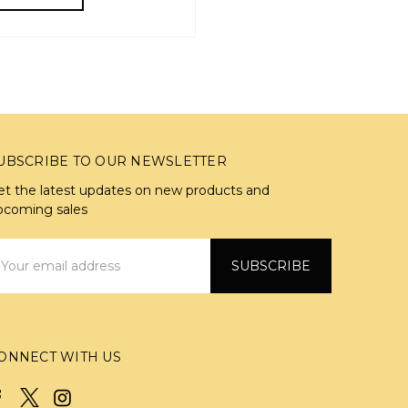
UBSCRIBE TO OUR NEWSLETTER
et the latest updates on new products and
pcoming sales
mail
ddress
ONNECT WITH US