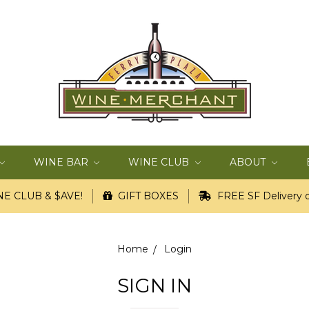
WINE BAR
WINE CLUB
ABOUT
E CLUB & $AVE!
GIFT BOXES
FREE SF Delivery o
Home
Login
SIGN IN