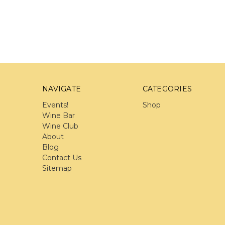
NAVIGATE
CATEGORIES
Events!
Shop
Wine Bar
Wine Club
About
Blog
Contact Us
Sitemap