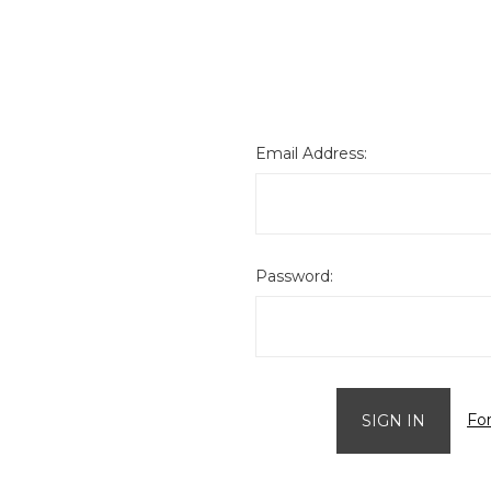
Email Address:
Password:
Fo