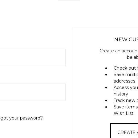
NEW CU
Create an account
be ab
Check out 
Save multi
addresses
Access you
history
Track new 
Save items
Wish List
rgot your password?
CREATE