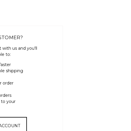
STOMER?
 with us and you'll
le to:
faster
ple shipping
r order
orders
 to your
 ACCOUNT