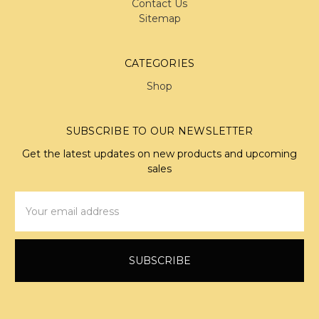
Contact Us
Sitemap
CATEGORIES
Shop
SUBSCRIBE TO OUR NEWSLETTER
Get the latest updates on new products and upcoming
sales
Email
Address