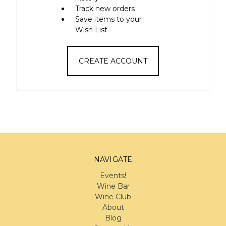
Track new orders
Save items to your
Wish List
CREATE ACCOUNT
NAVIGATE
Events!
Wine Bar
Wine Club
About
Blog