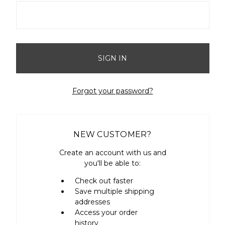
Forgot your password?
NEW CUSTOMER?
Create an account with us and
you'll be able to:
Check out faster
Save multiple shipping
addresses
Access your order
history