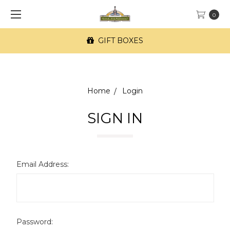
0
GIFT BOXES
Home
Login
SIGN IN
Email Address:
Password: