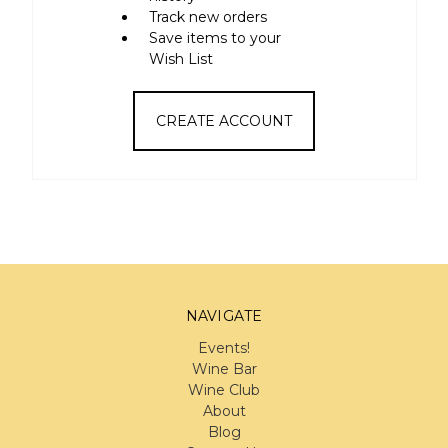
Track new orders
Save items to your
Wish List
CREATE ACCOUNT
NAVIGATE
Events!
Wine Bar
Wine Club
About
Blog