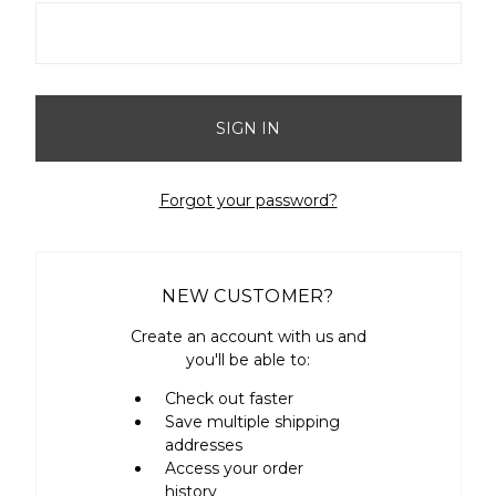
Forgot your password?
NEW CUSTOMER?
Create an account with us and
you'll be able to:
Check out faster
Save multiple shipping
addresses
Access your order
history