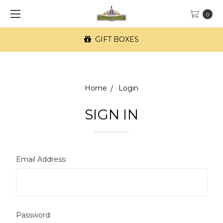
0
GIFT BOXES
Home
Login
SIGN IN
Email Address:
Password: