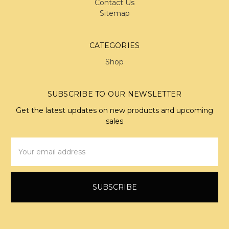
Contact Us
Sitemap
CATEGORIES
Shop
SUBSCRIBE TO OUR NEWSLETTER
Get the latest updates on new products and upcoming
sales
Email
Address