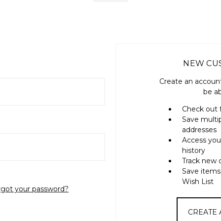
NEW CU
Create an account
be ab
Check out 
Save multi
addresses
Access you
history
Track new 
Save items
Wish List
rgot your password?
CREATE