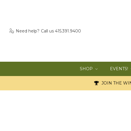
Need help?
Call us 415.391.9400
SHOP
EVENTS!
JOIN THE WIN