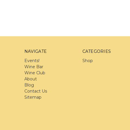
NAVIGATE
CATEGORIES
Events!
Shop
Wine Bar
Wine Club
About
Blog
Contact Us
Sitemap