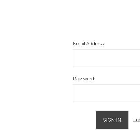
Email Address:
Password:
Fo