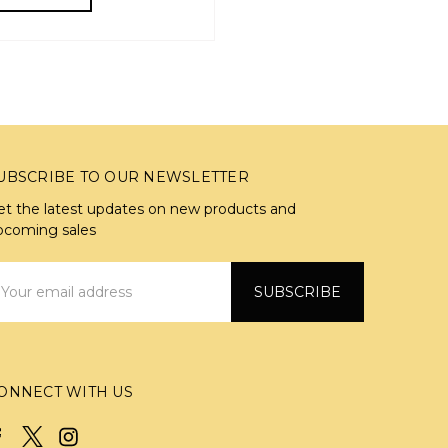
UBSCRIBE TO OUR NEWSLETTER
et the latest updates on new products and
pcoming sales
mail
ddress
ONNECT WITH US