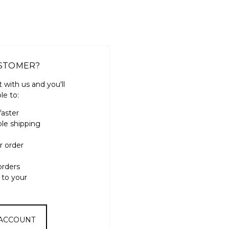
STOMER?
 with us and you'll
le to:
faster
ple shipping
r order
orders
 to your
 ACCOUNT