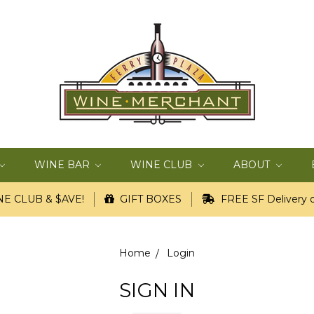
WINE BAR
WINE CLUB
ABOUT
E CLUB & $AVE!
GIFT BOXES
FREE SF Delivery o
Home
Login
SIGN IN