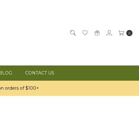
0
BLOG
CONTACT US
n orders of $100+