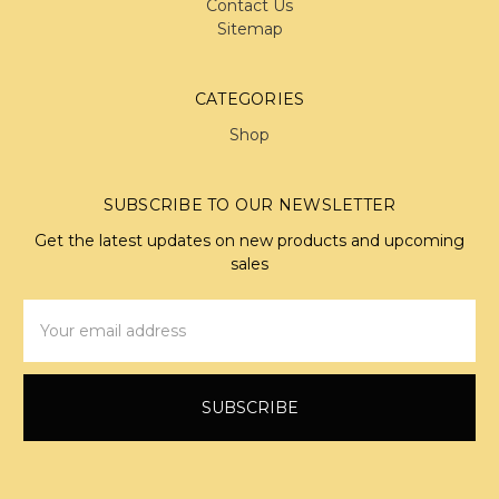
Contact Us
Sitemap
CATEGORIES
Shop
SUBSCRIBE TO OUR NEWSLETTER
Get the latest updates on new products and upcoming
sales
Email
Address