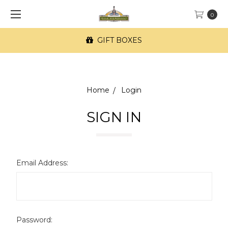
0
GIFT BOXES
Home
Login
SIGN IN
Email Address:
Password: