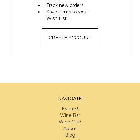
Track new orders
Save items to your
Wish List
CREATE ACCOUNT
NAVIGATE
Events!
Wine Bar
Wine Club
About
Blog