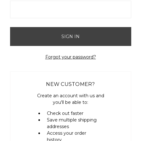
Forgot your password?
NEW CUSTOMER?
Create an account with us and
you'll be able to:
Check out faster
Save multiple shipping
addresses
Access your order
history