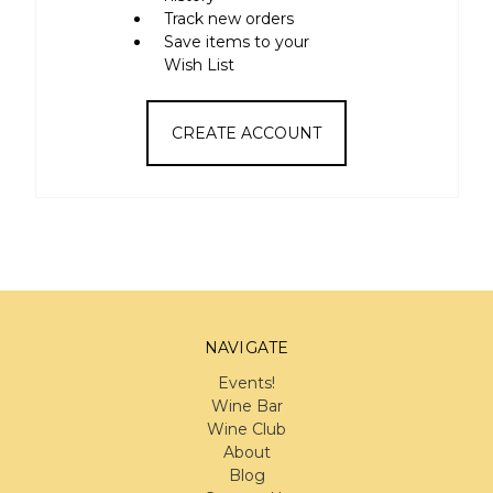
Track new orders
Save items to your
Wish List
CREATE ACCOUNT
NAVIGATE
Events!
Wine Bar
Wine Club
About
Blog