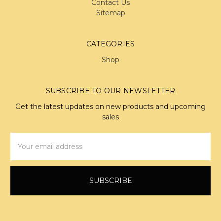
Contact Us
Sitemap
CATEGORIES
Shop
SUBSCRIBE TO OUR NEWSLETTER
Get the latest updates on new products and upcoming
sales
Email
Address