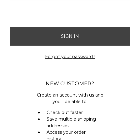
Forgot your password?
NEW CUSTOMER?
Create an account with us and
you'll be able to:
Check out faster
Save multiple shipping
addresses
Access your order
history