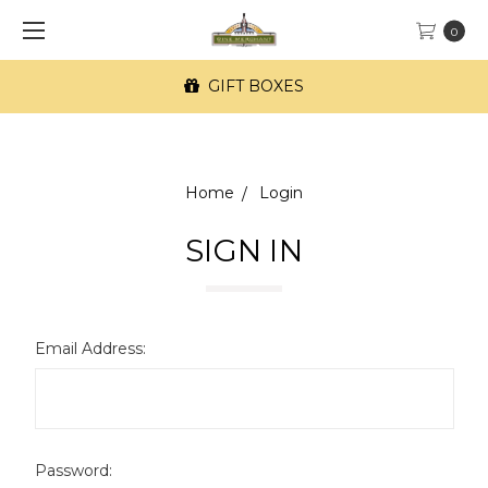
0
GIFT BOXES
Home
Login
SIGN IN
Email Address:
Password: