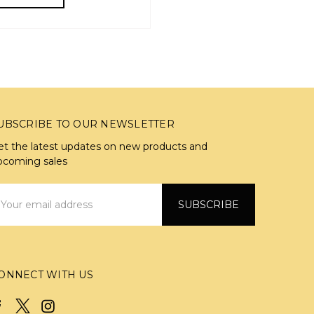
UBSCRIBE TO OUR NEWSLETTER
et the latest updates on new products and
pcoming sales
mail
ddress
ONNECT WITH US