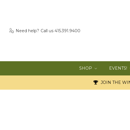
Need help?
Call us 415.391.9400
SHOP
EVENTS!
JOIN THE WIN