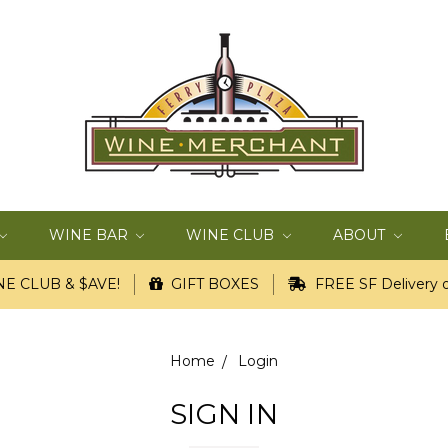
WINE BAR
WINE CLUB
ABOUT
E CLUB & $AVE!
GIFT BOXES
FREE SF Delivery o
Home
Login
SIGN IN