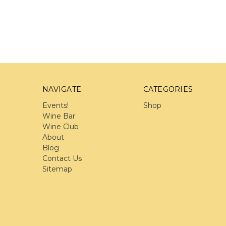
NAVIGATE
CATEGORIES
Events!
Shop
Wine Bar
Wine Club
About
Blog
Contact Us
Sitemap