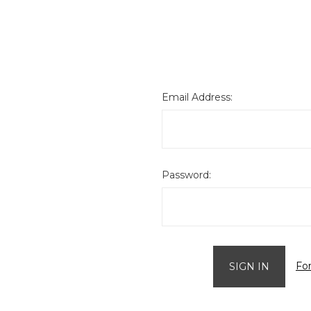
Email Address:
Password:
Fo