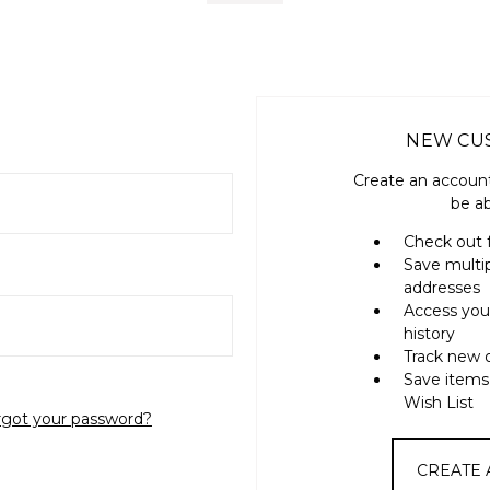
NEW CU
Create an account
be ab
Check out 
Save multi
addresses
Access you
history
Track new 
Save items
Wish List
rgot your password?
CREATE