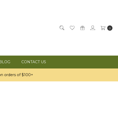
0
BLOG
CONTACT US
n orders of $100+