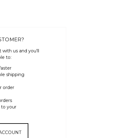
STOMER?
 with us and you'll
le to:
faster
ple shipping
r order
orders
 to your
 ACCOUNT