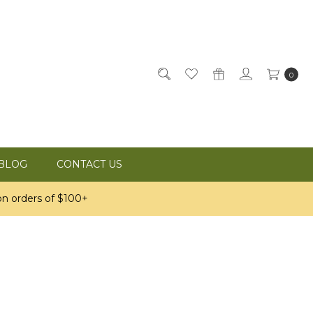
0
BLOG
CONTACT US
n orders of $100+