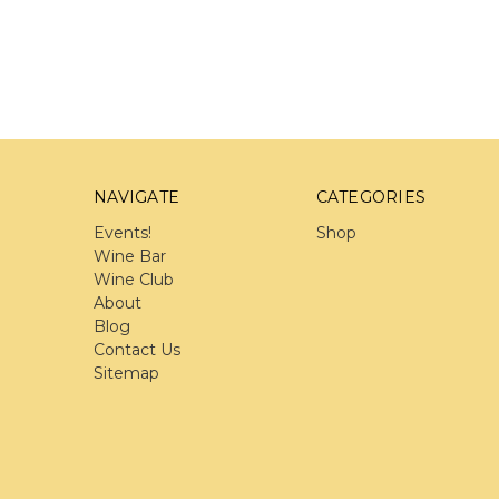
NAVIGATE
CATEGORIES
Events!
Shop
Wine Bar
Wine Club
About
Blog
Contact Us
Sitemap