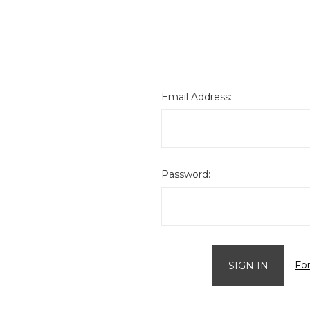
Email Address:
Password:
Fo