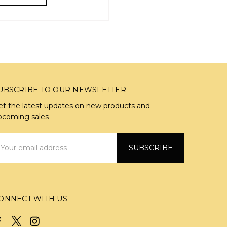
UBSCRIBE TO OUR NEWSLETTER
et the latest updates on new products and
pcoming sales
mail
ddress
ONNECT WITH US