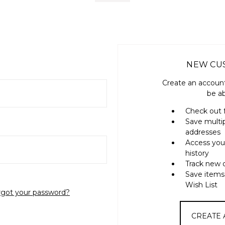
NEW CU
Create an account
be ab
Check out 
Save multi
addresses
Access you
history
Track new 
Save items
Wish List
rgot your password?
CREATE