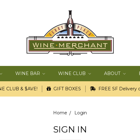
WINE BAR
WINE CLUB
ABOUT
E CLUB & $AVE!
GIFT BOXES
FREE SF Delivery o
Home
Login
SIGN IN