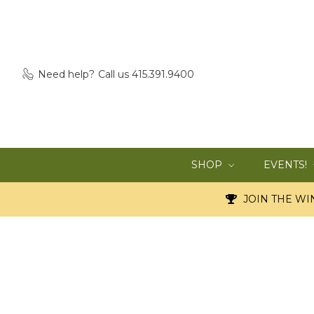
Need help?
Call us 415.391.9400
SHOP
EVENTS!
JOIN THE WIN