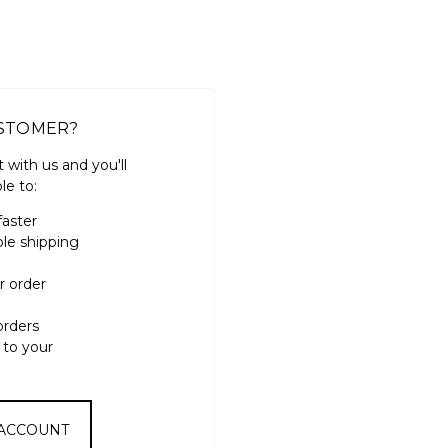
STOMER?
 with us and you'll
le to:
faster
ple shipping
r order
orders
 to your
 ACCOUNT