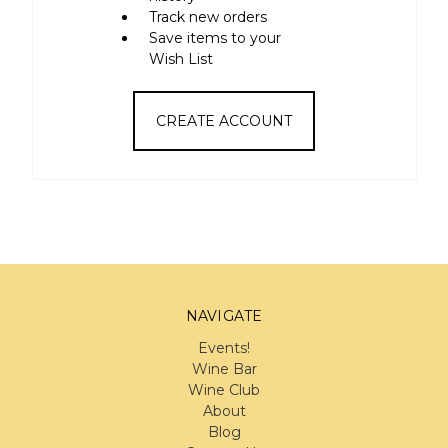
Track new orders
Save items to your
Wish List
CREATE ACCOUNT
NAVIGATE
Events!
Wine Bar
Wine Club
About
Blog