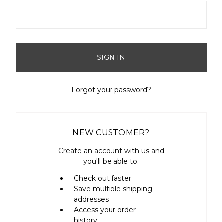
Forgot your password?
NEW CUSTOMER?
Create an account with us and
you'll be able to:
Check out faster
Save multiple shipping
addresses
Access your order
history