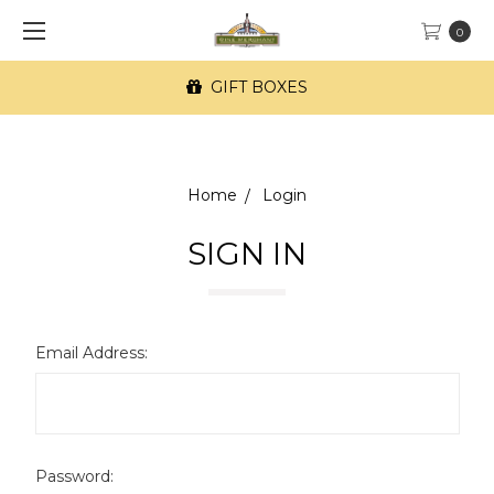
0
GIFT BOXES
Home
Login
SIGN IN
Email Address:
Password: