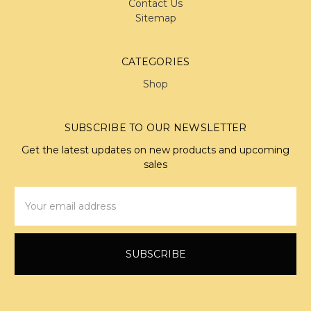
Contact Us
Sitemap
CATEGORIES
Shop
SUBSCRIBE TO OUR NEWSLETTER
Get the latest updates on new products and upcoming
sales
Email
Address