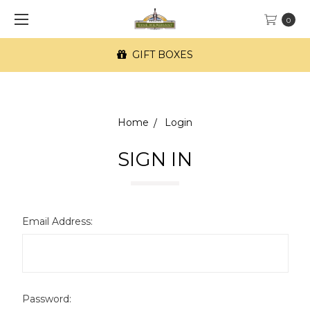
0
GIFT BOXES
Home
Login
SIGN IN
Email Address:
Password: