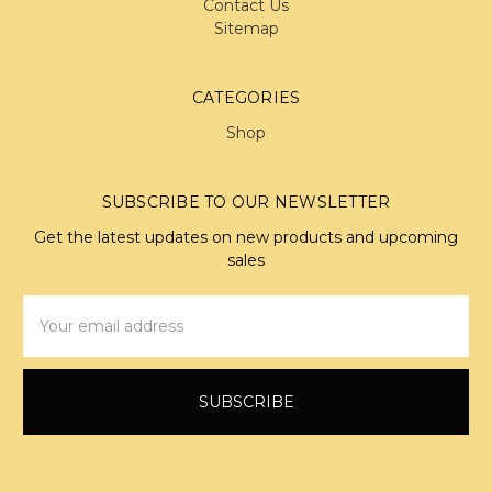
Contact Us
Sitemap
CATEGORIES
Shop
SUBSCRIBE TO OUR NEWSLETTER
Get the latest updates on new products and upcoming
sales
Email
Address