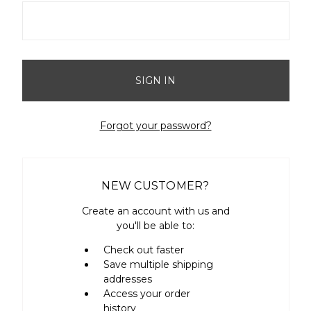
Forgot your password?
NEW CUSTOMER?
Create an account with us and
you'll be able to:
Check out faster
Save multiple shipping
addresses
Access your order
history