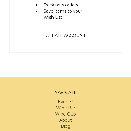
Track new orders
Save items to your
Wish List
CREATE ACCOUNT
NAVIGATE
Events!
Wine Bar
Wine Club
About
Blog