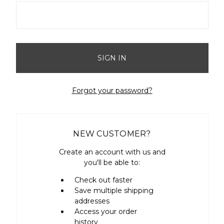
Forgot your password?
NEW CUSTOMER?
Create an account with us and
you'll be able to:
Check out faster
Save multiple shipping
addresses
Access your order
history