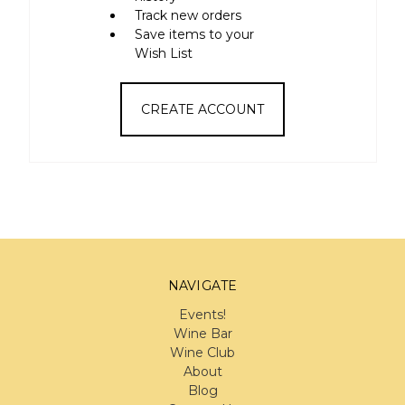
Track new orders
Save items to your
Wish List
CREATE ACCOUNT
NAVIGATE
Events!
Wine Bar
Wine Club
About
Blog