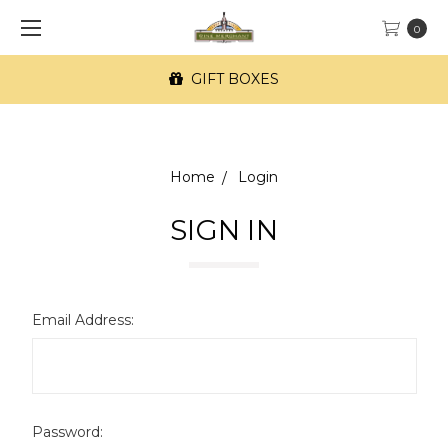
0
GIFT BOXES
Home
Login
SIGN IN
Email Address:
Password: