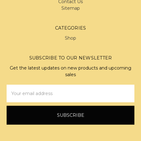
Contact Us
Sitemap
CATEGORIES
Shop
SUBSCRIBE TO OUR NEWSLETTER
Get the latest updates on new products and upcoming
sales
Email
Address