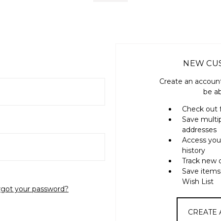
NEW CU
Create an account
be ab
Check out 
Save multi
addresses
Access you
history
Track new 
Save items
Wish List
rgot your password?
CREATE