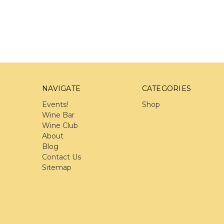
NAVIGATE
CATEGORIES
Events!
Shop
Wine Bar
Wine Club
About
Blog
Contact Us
Sitemap