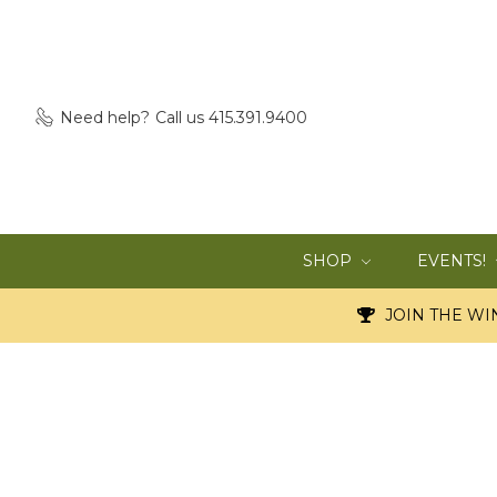
Need help?
Call us 415.391.9400
SHOP
EVENTS!
JOIN THE WIN