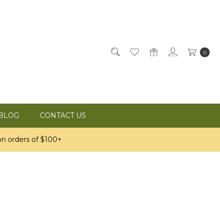
0
BLOG
CONTACT US
n orders of $100+