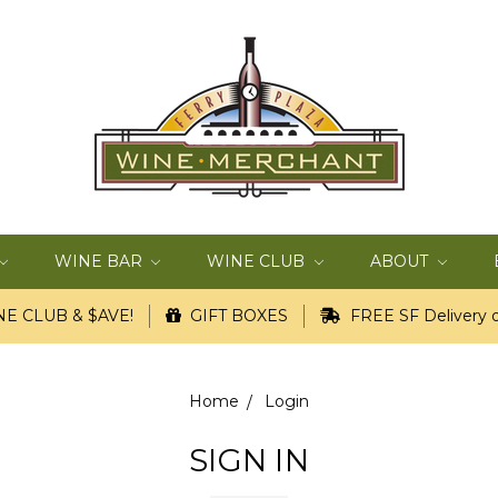
WINE BAR
WINE CLUB
ABOUT
E CLUB & $AVE!
GIFT BOXES
FREE SF Delivery o
Home
Login
SIGN IN