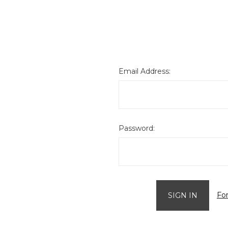
Email Address:
Password:
Fo