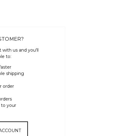
STOMER?
 with us and you'll
le to:
faster
ple shipping
r order
orders
 to your
 ACCOUNT