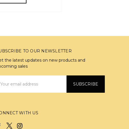
UBSCRIBE TO OUR NEWSLETTER
et the latest updates on new products and
pcoming sales
mail
ddress
ONNECT WITH US