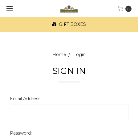
0
GIFT BOXES
Home
Login
SIGN IN
Email Address:
Password: