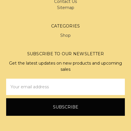
Contact Us
Sitemap
CATEGORIES
Shop
SUBSCRIBE TO OUR NEWSLETTER
Get the latest updates on new products and upcoming
sales
Email
Address