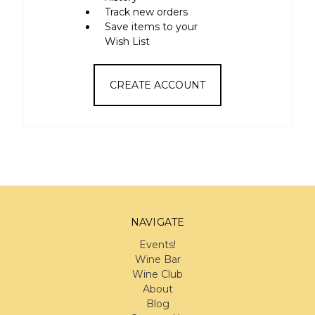
Track new orders
Save items to your
Wish List
CREATE ACCOUNT
NAVIGATE
Events!
Wine Bar
Wine Club
About
Blog