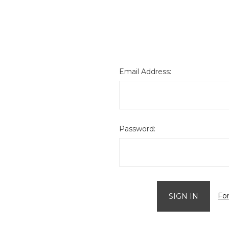
Email Address:
Password:
Fo