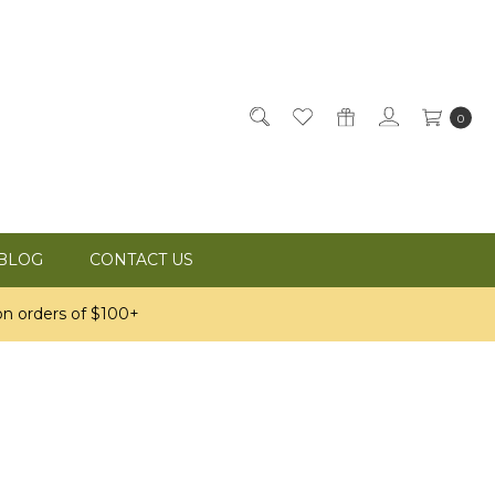
0
BLOG
CONTACT US
n orders of $100+