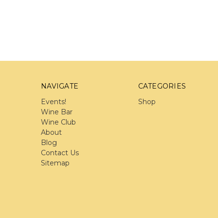
NAVIGATE
CATEGORIES
Events!
Shop
Wine Bar
Wine Club
About
Blog
Contact Us
Sitemap