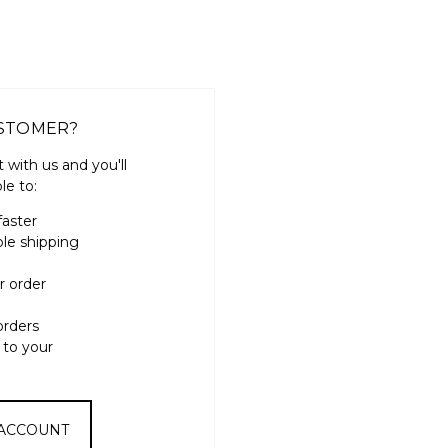
STOMER?
 with us and you'll
le to:
faster
ple shipping
r order
orders
 to your
 ACCOUNT