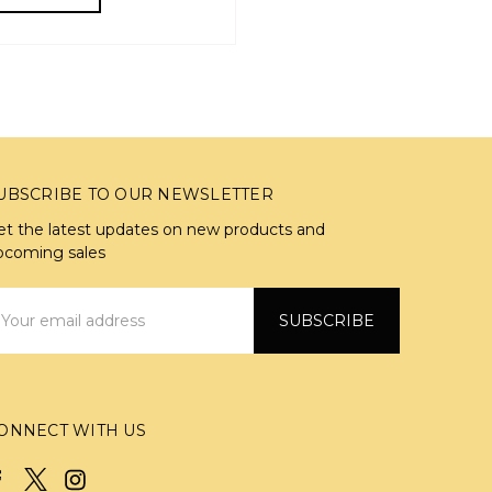
UBSCRIBE TO OUR NEWSLETTER
et the latest updates on new products and
pcoming sales
mail
ddress
ONNECT WITH US