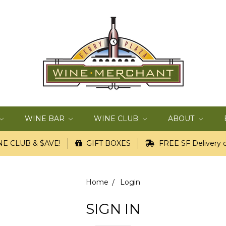
WINE BAR
WINE CLUB
ABOUT
E CLUB & $AVE!
GIFT BOXES
FREE SF Delivery o
Home
Login
SIGN IN