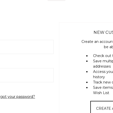
NEW CU
Create an account
be ab
Check out 
Save multi
addresses
Access you
history
Track new 
Save items
Wish List
rgot your password?
CREATE