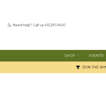
Need help?
Call us 415.391.9400
SHOP
EVENTS!
JOIN THE WIN