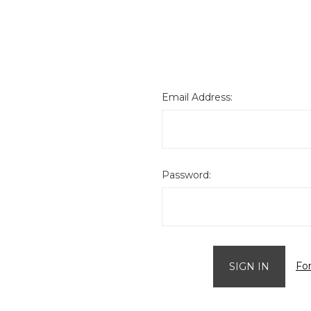
Email Address:
Password:
Fo