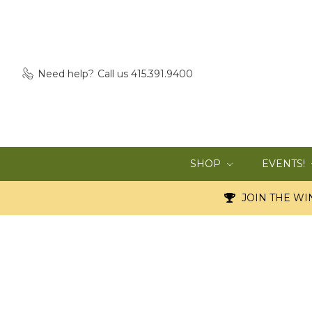
Need help?
Call us 415.391.9400
SHOP
EVENTS!
JOIN THE WIN