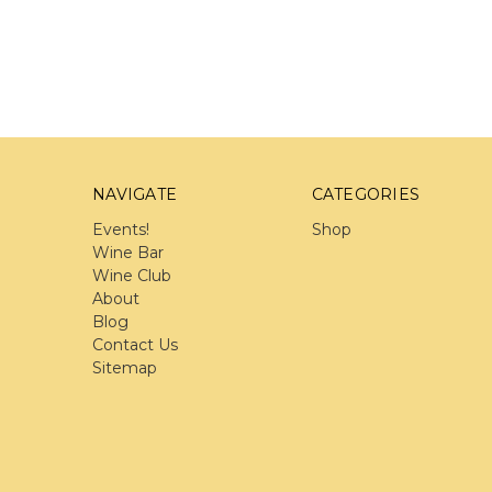
NAVIGATE
CATEGORIES
Events!
Shop
Wine Bar
Wine Club
About
Blog
Contact Us
Sitemap