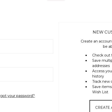
NEW CU
Create an account
be ab
Check out 
Save multi
addresses
Access you
history
Track new 
Save items
Wish List
rgot your password?
CREATE