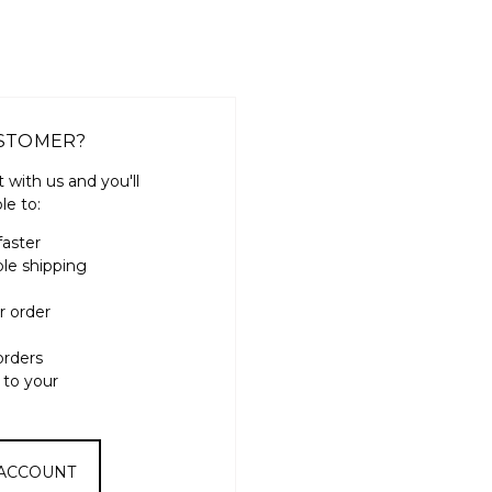
STOMER?
 with us and you'll
le to:
faster
ple shipping
r order
orders
 to your
 ACCOUNT