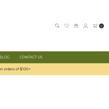
0
BLOG
CONTACT US
n orders of $100+