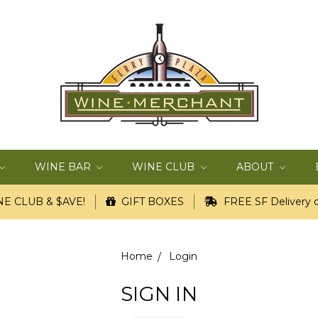
WINE BAR
WINE CLUB
ABOUT
E CLUB & $AVE!
GIFT BOXES
FREE SF Delivery o
Home
Login
SIGN IN