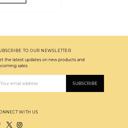
UBSCRIBE TO OUR NEWSLETTER
et the latest updates on new products and
pcoming sales
mail
ddress
ONNECT WITH US