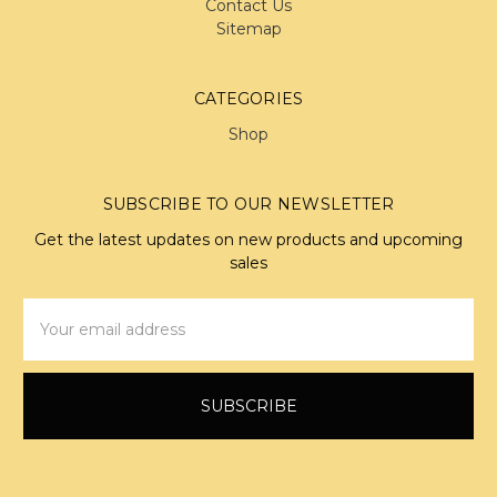
Contact Us
Sitemap
CATEGORIES
Shop
SUBSCRIBE TO OUR NEWSLETTER
Get the latest updates on new products and upcoming
sales
Email
Address