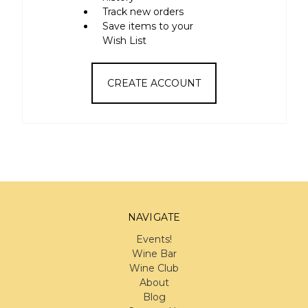
Track new orders
Save items to your
Wish List
CREATE ACCOUNT
NAVIGATE
Events!
Wine Bar
Wine Club
About
Blog