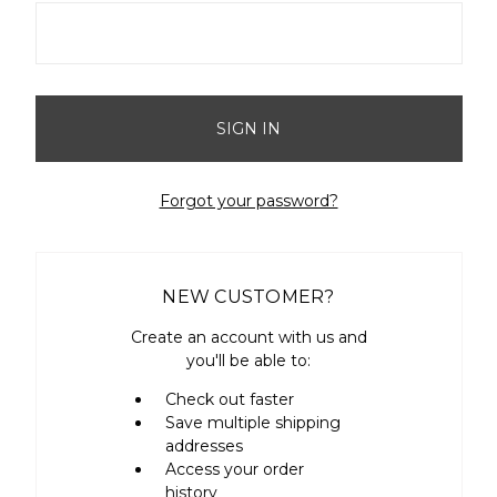
Forgot your password?
NEW CUSTOMER?
Create an account with us and
you'll be able to:
Check out faster
Save multiple shipping
addresses
Access your order
history