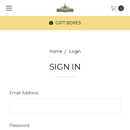
0
GIFT BOXES
Home
Login
SIGN IN
Email Address:
Password: