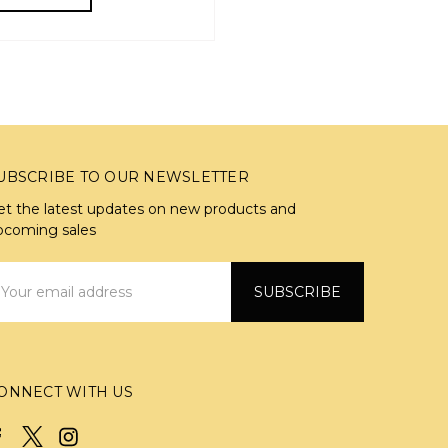
UBSCRIBE TO OUR NEWSLETTER
et the latest updates on new products and
pcoming sales
mail
ddress
ONNECT WITH US