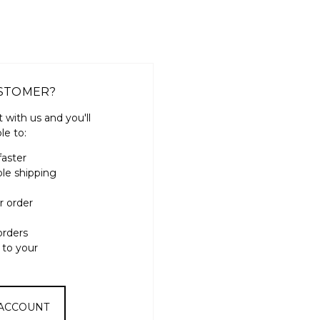
STOMER?
 with us and you'll
le to:
faster
ple shipping
r order
orders
 to your
 ACCOUNT