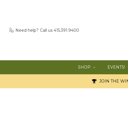
Need help?
Call us 415.391.9400
SHOP
EVENTS!
JOIN THE WIN