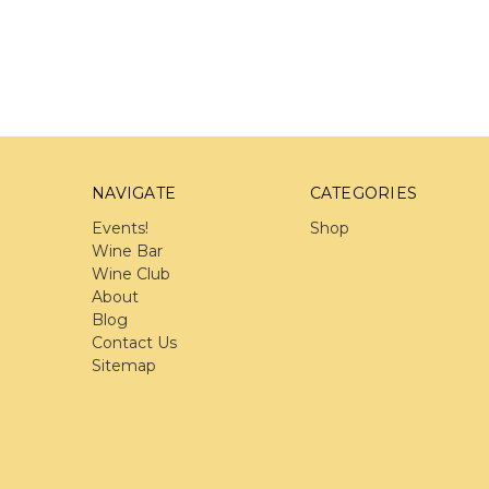
NAVIGATE
CATEGORIES
Events!
Shop
Wine Bar
Wine Club
About
Blog
Contact Us
Sitemap