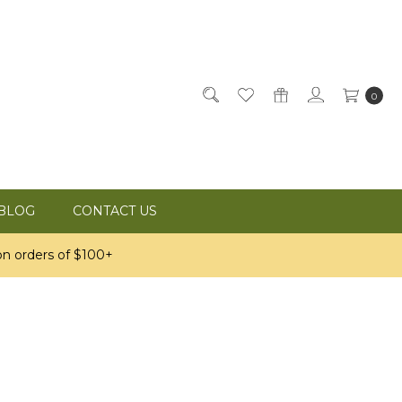
0
BLOG
CONTACT US
n orders of $100+