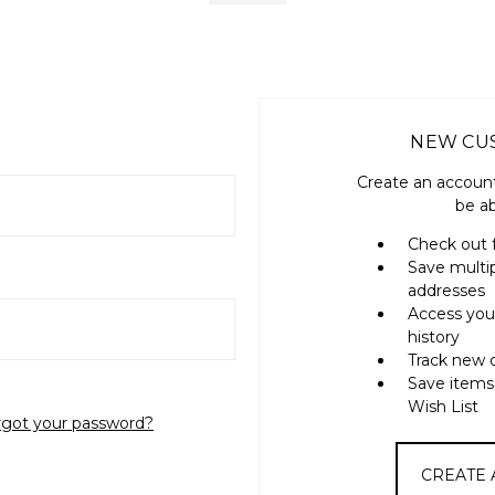
NEW CU
Create an account
be ab
Check out 
Save multi
addresses
Access you
history
Track new 
Save items
Wish List
rgot your password?
CREATE