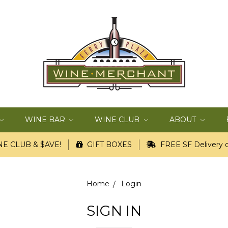
WINE BAR
WINE CLUB
ABOUT
E CLUB & $AVE!
GIFT BOXES
FREE SF Delivery o
Home
Login
SIGN IN