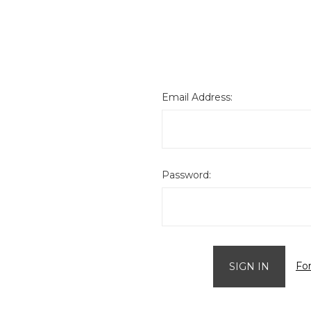
Email Address:
Password:
Fo