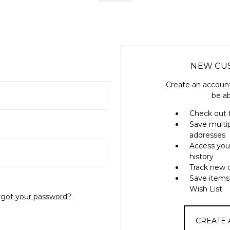
NEW CU
Create an account
be ab
Check out 
Save multi
addresses
Access you
history
Track new 
Save items
Wish List
rgot your password?
CREATE