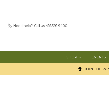
Need help?
Call us 415.391.9400
SHOP
EVENTS!
JOIN THE WIN