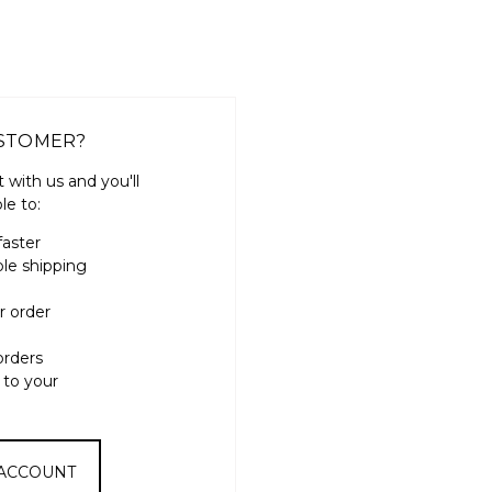
STOMER?
 with us and you'll
le to:
faster
ple shipping
r order
orders
 to your
 ACCOUNT