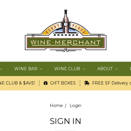
WINE BAR
WINE CLUB
ABOUT
E CLUB & $AVE!
GIFT BOXES
FREE SF Delivery o
Home
Login
SIGN IN