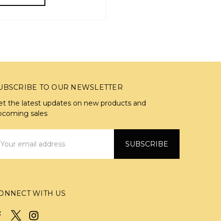
UBSCRIBE TO OUR NEWSLETTER
et the latest updates on new products and
pcoming sales
mail
ddress
ONNECT WITH US