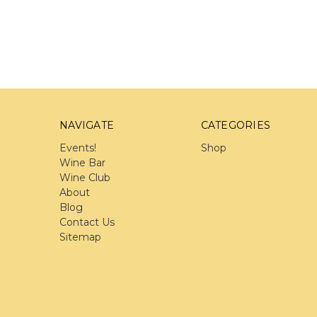
NAVIGATE
CATEGORIES
Events!
Shop
Wine Bar
Wine Club
About
Blog
Contact Us
Sitemap