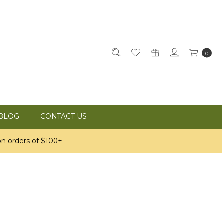
0
BLOG
CONTACT US
n orders of $100+