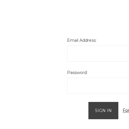
Email Address:
Password:
Fo