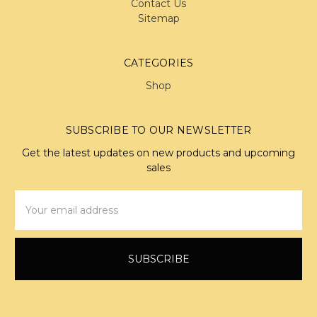
Contact Us
Sitemap
CATEGORIES
Shop
SUBSCRIBE TO OUR NEWSLETTER
Get the latest updates on new products and upcoming
sales
Email
Address