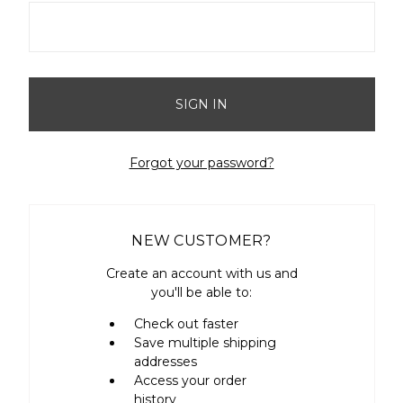
Forgot your password?
NEW CUSTOMER?
Create an account with us and
you'll be able to:
Check out faster
Save multiple shipping
addresses
Access your order
history