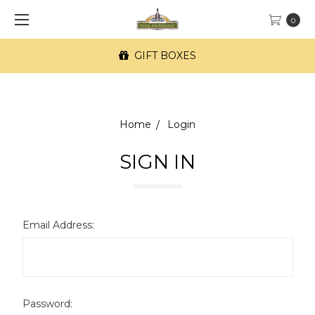
0
GIFT BOXES
Home
Login
SIGN IN
Email Address:
Password: