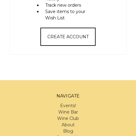
Track new orders
Save items to your
Wish List
CREATE ACCOUNT
NAVIGATE
Events!
Wine Bar
Wine Club
About
Blog