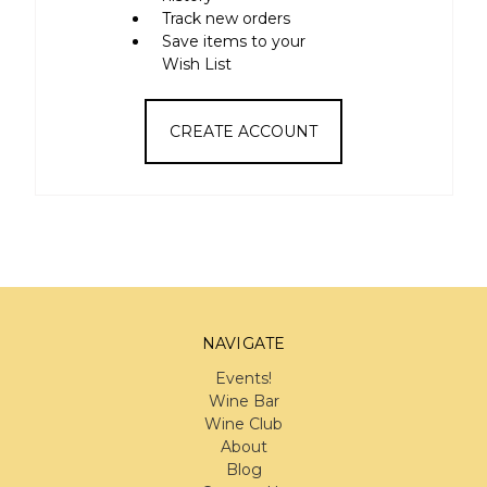
Track new orders
Save items to your
Wish List
CREATE ACCOUNT
NAVIGATE
Events!
Wine Bar
Wine Club
About
Blog