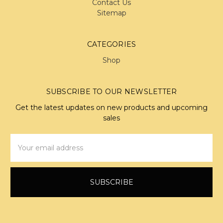
Contact Us
Sitemap
CATEGORIES
Shop
SUBSCRIBE TO OUR NEWSLETTER
Get the latest updates on new products and upcoming
sales
Email
Address