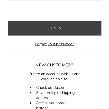
Forgot your password?
NEW CUSTOMER?
Create an account with us and
you'll be able to:
Check out faster
Save multiple shipping
addresses
Access your order
history