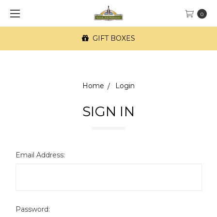
0
GIFT BOXES
Home
Login
SIGN IN
Email Address:
Password: