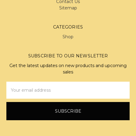
Contact Us
Sitemap
CATEGORIES
Shop
SUBSCRIBE TO OUR NEWSLETTER
Get the latest updates on new products and upcoming
sales
Email
Address