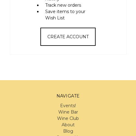
Track new orders
Save items to your
Wish List
CREATE ACCOUNT
NAVIGATE
Events!
Wine Bar
Wine Club
About
Blog