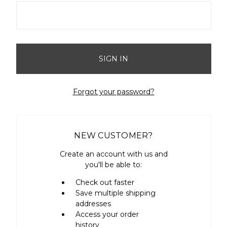
Forgot your password?
NEW CUSTOMER?
Create an account with us and
you'll be able to:
Check out faster
Save multiple shipping
addresses
Access your order
history