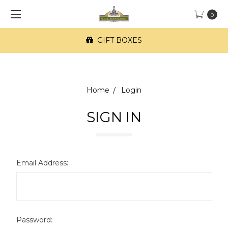
0
GIFT BOXES
Home
Login
SIGN IN
Email Address:
Password: