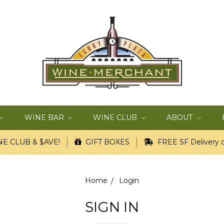
WINE BAR
WINE CLUB
ABOUT
E CLUB & $AVE!
GIFT BOXES
FREE SF Delivery o
Home
Login
SIGN IN