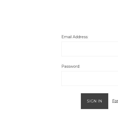
Email Address:
Password:
Fo