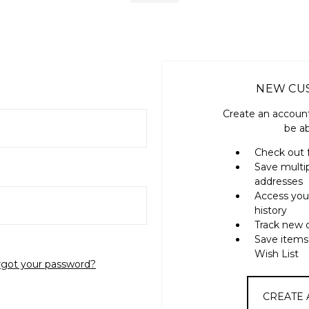
NEW CU
Create an account
be ab
Check out 
Save multi
addresses
Access you
history
Track new 
Save items
Wish List
rgot your password?
CREATE