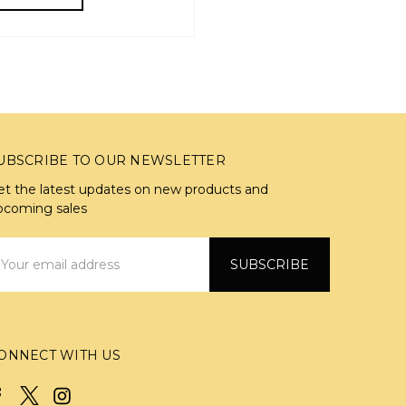
UBSCRIBE TO OUR NEWSLETTER
et the latest updates on new products and
pcoming sales
mail
ddress
ONNECT WITH US