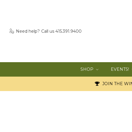
Need help?
Call us 415.391.9400
SHOP
EVENTS!
JOIN THE WIN