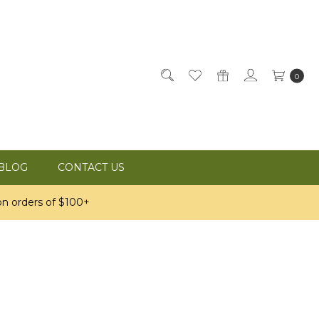
0
BLOG
CONTACT US
n orders of $100+