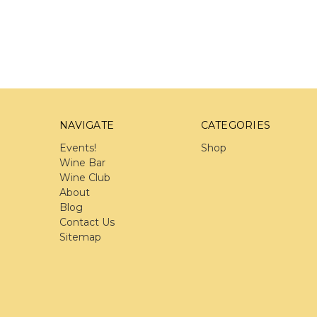
NAVIGATE
CATEGORIES
Events!
Shop
Wine Bar
Wine Club
About
Blog
Contact Us
Sitemap