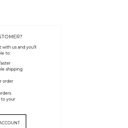
STOMER?
 with us and you'll
le to:
faster
ple shipping
r order
orders
 to your
 ACCOUNT