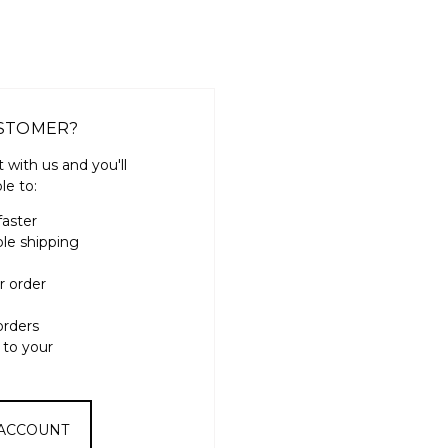
STOMER?
 with us and you'll
le to:
faster
ple shipping
r order
orders
 to your
 ACCOUNT