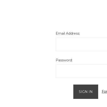
Email Address:
Password:
Fo