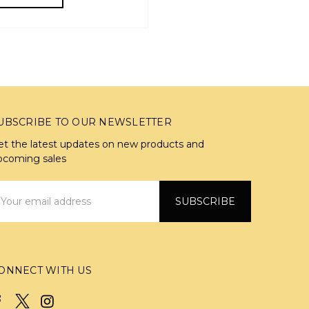
UBSCRIBE TO OUR NEWSLETTER
et the latest updates on new products and
pcoming sales
mail
ddress
ONNECT WITH US