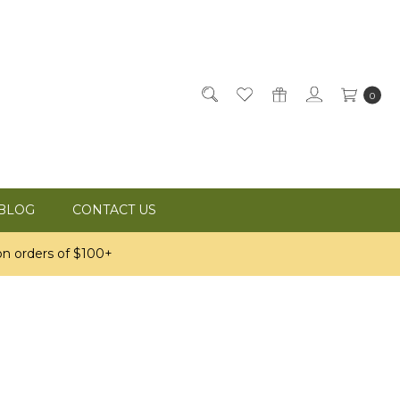
0
BLOG
CONTACT US
n orders of $100+