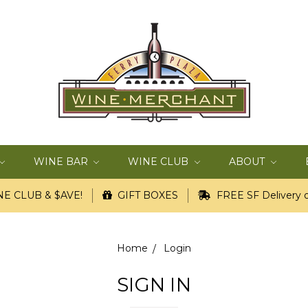
WINE BAR
WINE CLUB
ABOUT
E CLUB & $AVE!
GIFT BOXES
FREE SF Delivery o
Home
Login
SIGN IN