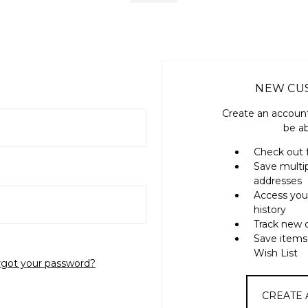
NEW CU
Create an account
be ab
Check out 
Save multi
addresses
Access you
history
Track new 
Save items
Wish List
rgot your password?
CREATE