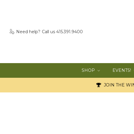
Need help?
Call us 415.391.9400
SHOP
EVENTS!
JOIN THE WIN