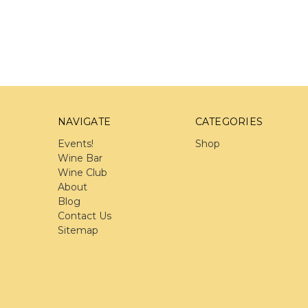
NAVIGATE
CATEGORIES
Events!
Shop
Wine Bar
Wine Club
About
Blog
Contact Us
Sitemap