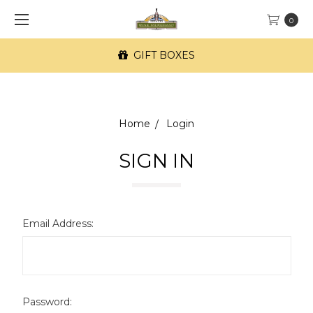
0
GIFT BOXES
Home
Login
SIGN IN
Email Address:
Password: