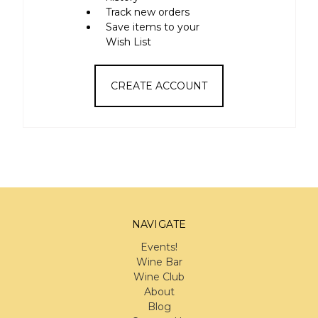
Track new orders
Save items to your
Wish List
CREATE ACCOUNT
NAVIGATE
Events!
Wine Bar
Wine Club
About
Blog