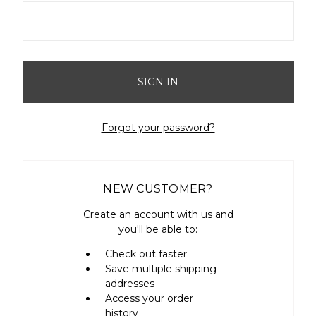
Forgot your password?
NEW CUSTOMER?
Create an account with us and
you'll be able to:
Check out faster
Save multiple shipping
addresses
Access your order
history