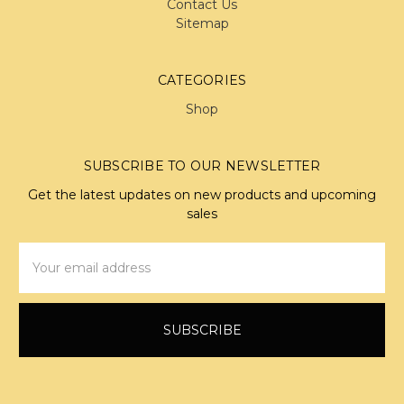
Contact Us
Sitemap
CATEGORIES
Shop
SUBSCRIBE TO OUR NEWSLETTER
Get the latest updates on new products and upcoming
sales
Email
Address