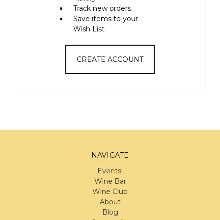
Track new orders
Save items to your
Wish List
CREATE ACCOUNT
NAVIGATE
Events!
Wine Bar
Wine Club
About
Blog