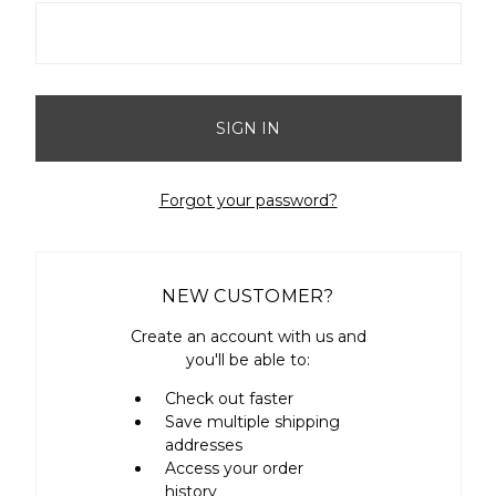
Forgot your password?
NEW CUSTOMER?
Create an account with us and
you'll be able to:
Check out faster
Save multiple shipping
addresses
Access your order
history