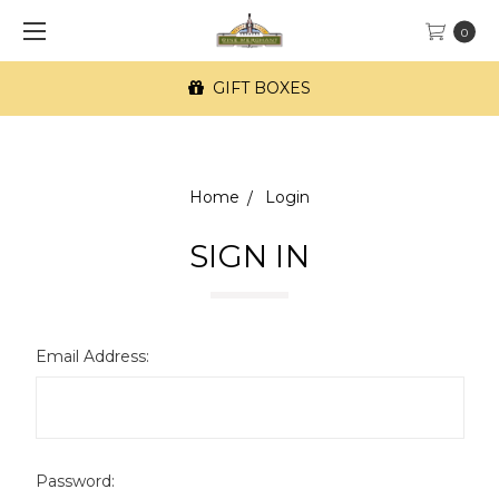
0
GIFT BOXES
Home
Login
SIGN IN
Email Address:
Password: