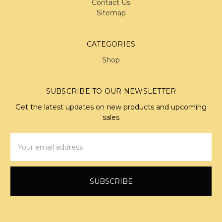
Contact Us
Sitemap
CATEGORIES
Shop
SUBSCRIBE TO OUR NEWSLETTER
Get the latest updates on new products and upcoming
sales
Email
Address