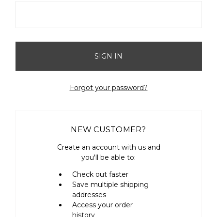
Forgot your password?
NEW CUSTOMER?
Create an account with us and
you'll be able to:
Check out faster
Save multiple shipping
addresses
Access your order
history