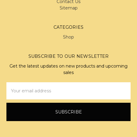
Contact Us
Sitemap
CATEGORIES
Shop
SUBSCRIBE TO OUR NEWSLETTER
Get the latest updates on new products and upcoming
sales
Email
Address