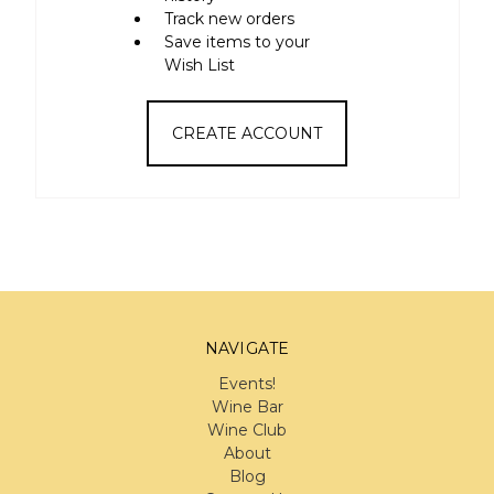
Track new orders
Save items to your
Wish List
CREATE ACCOUNT
NAVIGATE
Events!
Wine Bar
Wine Club
About
Blog