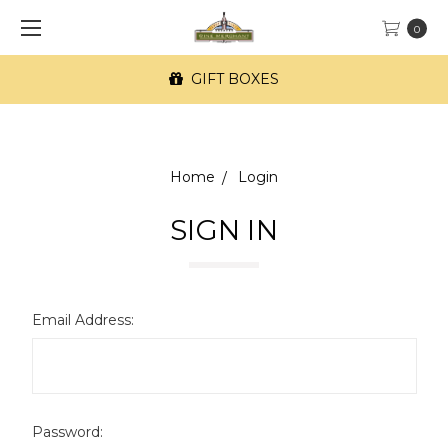
0
GIFT BOXES
Home
Login
SIGN IN
Email Address:
Password: