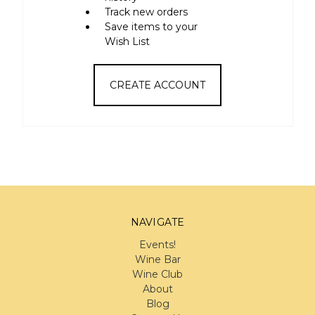
Track new orders
Save items to your
Wish List
CREATE ACCOUNT
NAVIGATE
Events!
Wine Bar
Wine Club
About
Blog