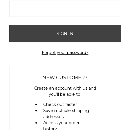
Forgot your password?
NEW CUSTOMER?
Create an account with us and
you'll be able to:
Check out faster
Save multiple shipping
addresses
Access your order
history