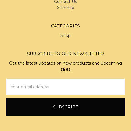
Contact Us
Sitemap
CATEGORIES
Shop
SUBSCRIBE TO OUR NEWSLETTER
Get the latest updates on new products and upcoming
sales
Email
Address