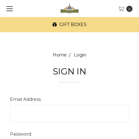
0
GIFT BOXES
Home
Login
SIGN IN
Email Address:
Password: