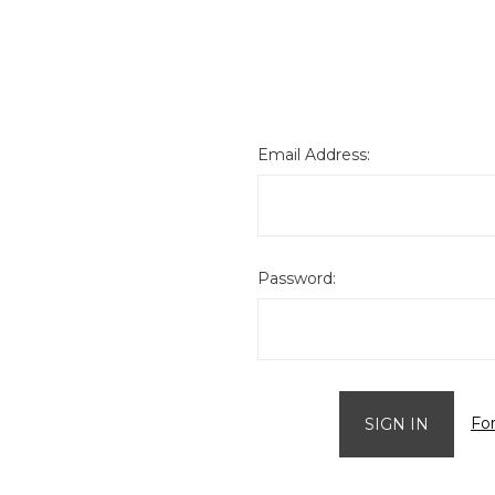
Email Address:
Password:
Fo