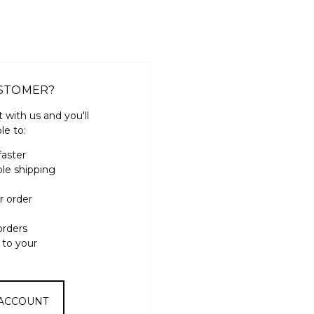
STOMER?
 with us and you'll
le to:
faster
ple shipping
r order
orders
 to your
 ACCOUNT