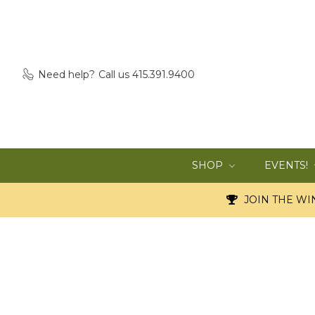
Need help?
Call us 415.391.9400
SHOP
EVENTS!
JOIN THE WIN