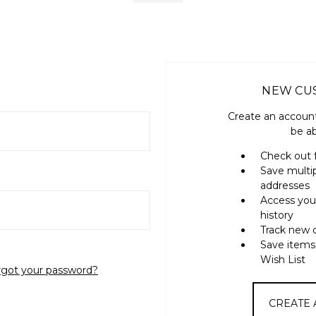
NEW CU
Create an account
be ab
Check out 
Save multi
addresses
Access you
history
Track new 
Save items
Wish List
rgot your password?
CREATE