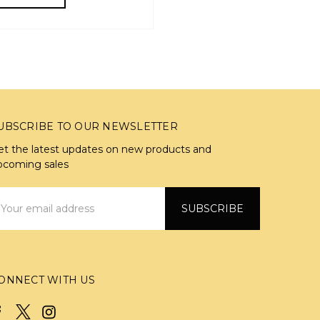
UBSCRIBE TO OUR NEWSLETTER
et the latest updates on new products and
pcoming sales
mail
ddress
ONNECT WITH US