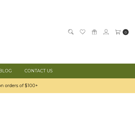
0
BLOG
CONTACT US
n orders of $100+