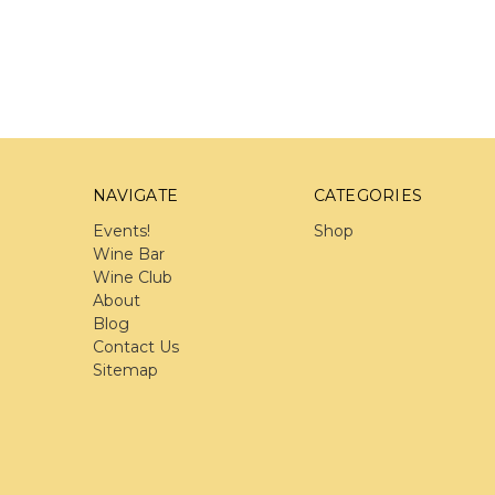
NAVIGATE
CATEGORIES
Events!
Shop
Wine Bar
Wine Club
About
Blog
Contact Us
Sitemap