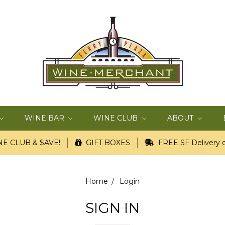
WINE BAR
WINE CLUB
ABOUT
E CLUB & $AVE!
GIFT BOXES
FREE SF Delivery o
Home
Login
SIGN IN