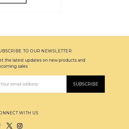
UBSCRIBE TO OUR NEWSLETTER
et the latest updates on new products and
pcoming sales
mail
ddress
ONNECT WITH US