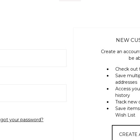
NEW CU
Create an account
be ab
Check out 
Save multi
addresses
Access you
history
Track new 
Save items
Wish List
rgot your password?
CREATE