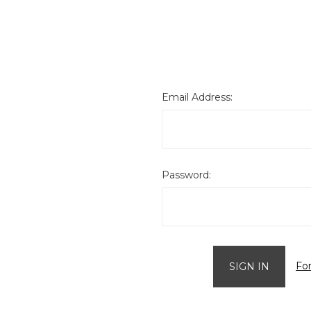
Email Address:
Password:
Fo