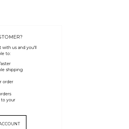
STOMER?
 with us and you'll
le to:
faster
ple shipping
r order
orders
 to your
 ACCOUNT