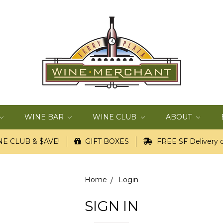
WINE BAR
WINE CLUB
ABOUT
E CLUB & $AVE!
GIFT BOXES
FREE SF Delivery o
Home
Login
SIGN IN