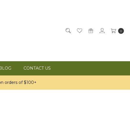
0
BLOG
CONTACT US
n orders of $100+