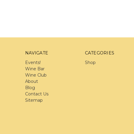
NAVIGATE
CATEGORIES
Events!
Shop
Wine Bar
Wine Club
About
Blog
Contact Us
Sitemap