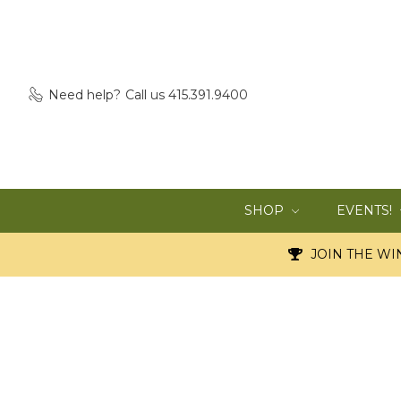
Need help?
Call us 415.391.9400
SHOP
EVENTS!
JOIN THE WIN