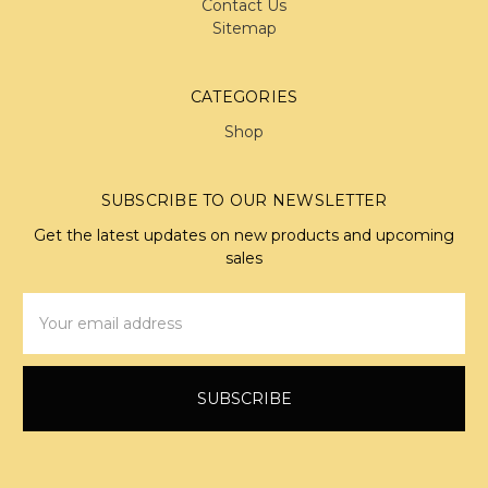
Contact Us
Sitemap
CATEGORIES
Shop
SUBSCRIBE TO OUR NEWSLETTER
Get the latest updates on new products and upcoming
sales
Email
Address