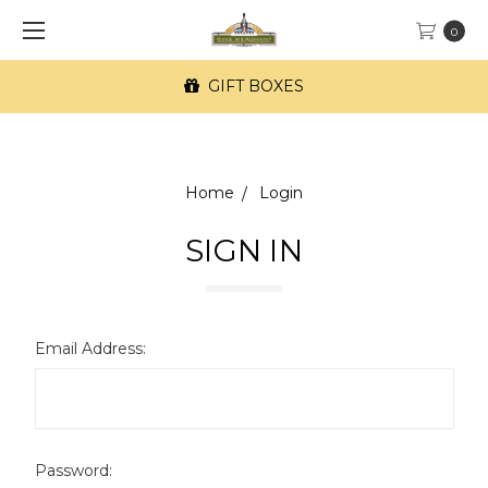
0
GIFT BOXES
Home
Login
SIGN IN
Email Address:
Password: