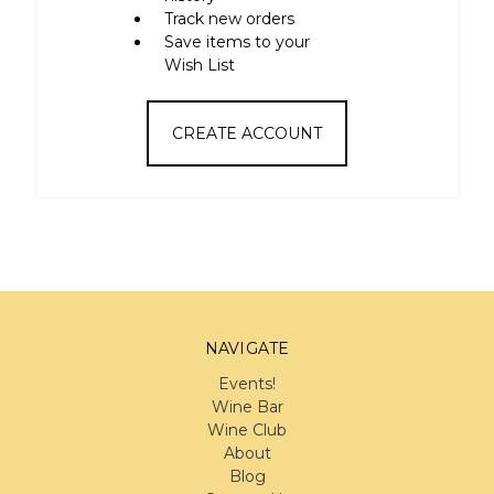
Track new orders
Save items to your
Wish List
CREATE ACCOUNT
NAVIGATE
Events!
Wine Bar
Wine Club
About
Blog