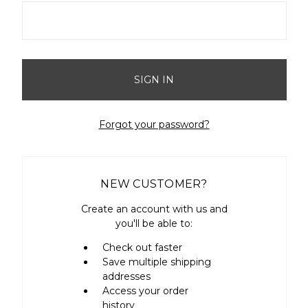
Forgot your password?
NEW CUSTOMER?
Create an account with us and
you'll be able to:
Check out faster
Save multiple shipping
addresses
Access your order
history