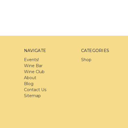
NAVIGATE
CATEGORIES
Events!
Shop
Wine Bar
Wine Club
About
Blog
Contact Us
Sitemap