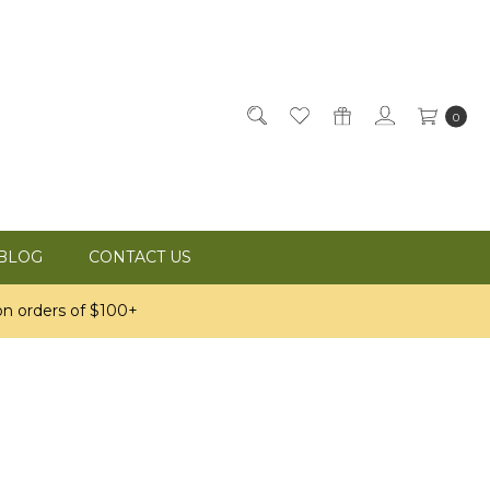
0
BLOG
CONTACT US
n orders of $100+