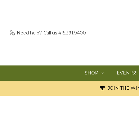
Need help?
Call us 415.391.9400
SHOP
EVENTS!
JOIN THE WIN