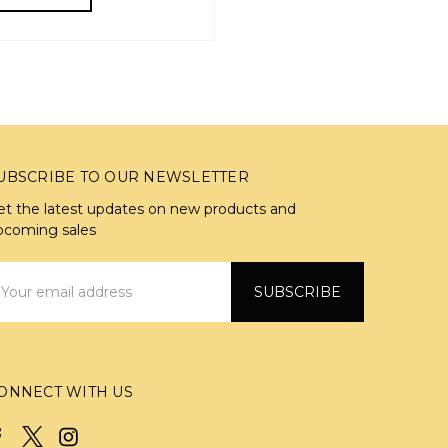
UBSCRIBE TO OUR NEWSLETTER
et the latest updates on new products and
pcoming sales
mail
ddress
ONNECT WITH US