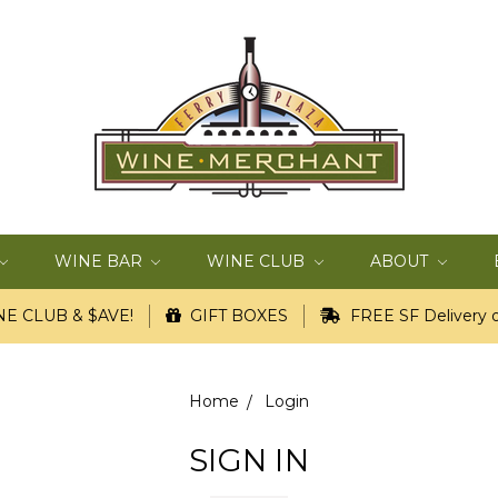
WINE BAR
WINE CLUB
ABOUT
E CLUB & $AVE!
GIFT BOXES
FREE SF Delivery o
Home
Login
SIGN IN