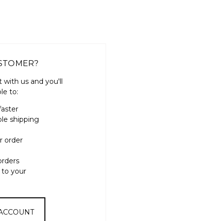
STOMER?
 with us and you'll
le to:
faster
ple shipping
r order
orders
 to your
 ACCOUNT