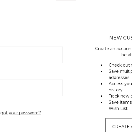
NEW CU
Create an account
be ab
Check out 
Save multi
addresses
Access you
history
Track new 
Save items
Wish List
rgot your password?
CREATE