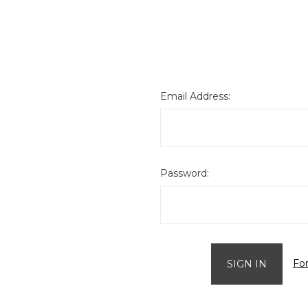
Email Address:
Password:
Fo