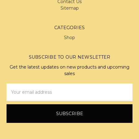
Contact Us
Sitemap
CATEGORIES
Shop
SUBSCRIBE TO OUR NEWSLETTER
Get the latest updates on new products and upcoming
sales
Email
Address