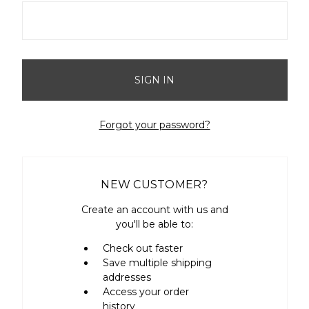
Forgot your password?
NEW CUSTOMER?
Create an account with us and
you'll be able to:
Check out faster
Save multiple shipping
addresses
Access your order
history