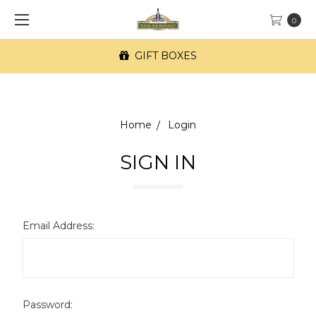
0
GIFT BOXES
Home
Login
SIGN IN
Email Address:
Password: