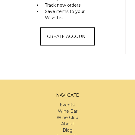
Track new orders
Save items to your
Wish List
CREATE ACCOUNT
NAVIGATE
Events!
Wine Bar
Wine Club
About
Blog