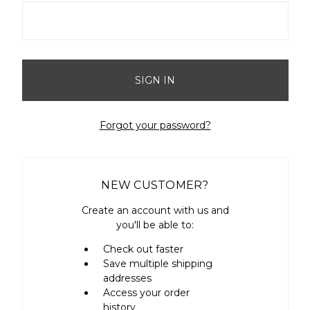
Forgot your password?
NEW CUSTOMER?
Create an account with us and
you'll be able to:
Check out faster
Save multiple shipping
addresses
Access your order
history