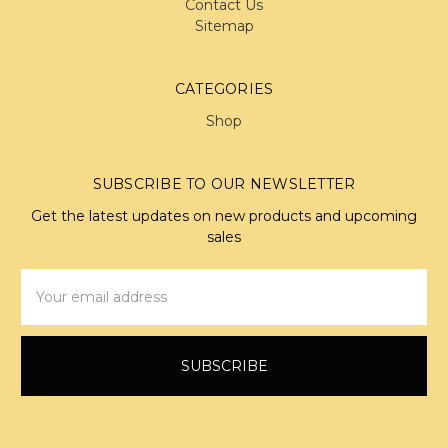
Contact Us
Sitemap
CATEGORIES
Shop
SUBSCRIBE TO OUR NEWSLETTER
Get the latest updates on new products and upcoming
sales
Email
Address