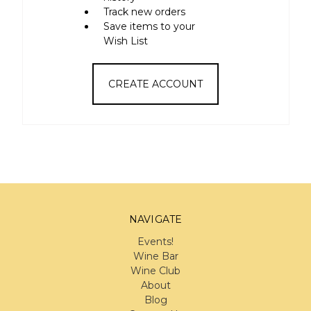
Track new orders
Save items to your
Wish List
CREATE ACCOUNT
NAVIGATE
Events!
Wine Bar
Wine Club
About
Blog