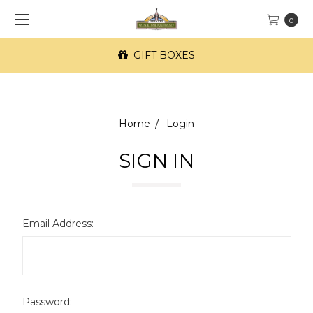
0
GIFT BOXES
Home
Login
SIGN IN
Email Address:
Password: