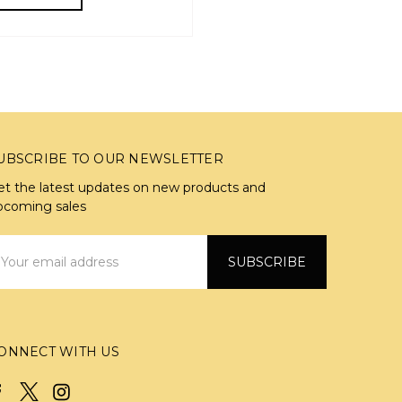
UBSCRIBE TO OUR NEWSLETTER
et the latest updates on new products and
pcoming sales
mail
ddress
ONNECT WITH US