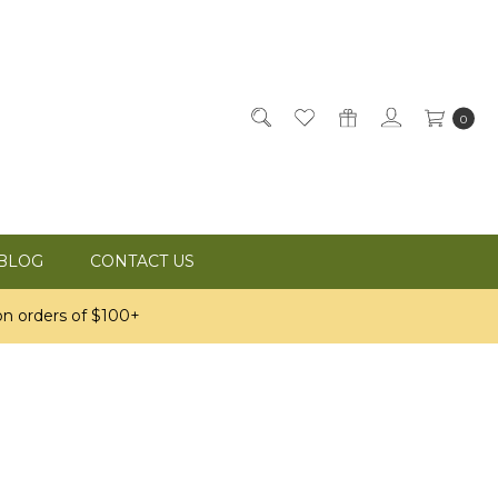
0
BLOG
CONTACT US
n orders of $100+