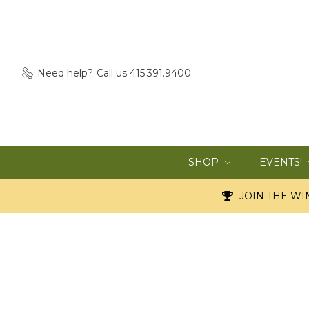
Need help?
Call us 415.391.9400
SHOP
EVENTS!
JOIN THE WIN