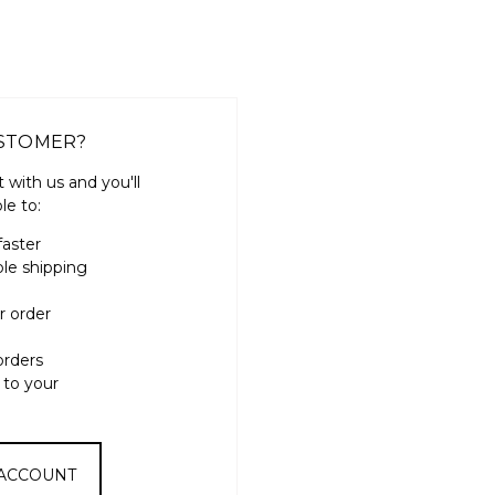
STOMER?
 with us and you'll
le to:
faster
ple shipping
r order
orders
 to your
 ACCOUNT