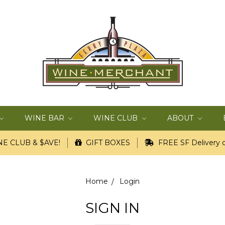
WINE BAR
WINE CLUB
ABOUT
E CLUB & $AVE!
GIFT BOXES
FREE SF Delivery o
Home
Login
SIGN IN