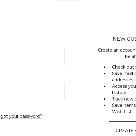
NEW CU
Create an account
be ab
Check out 
Save multi
addresses
Access you
history
Track new 
Save items
Wish List
rgot your password?
CREATE