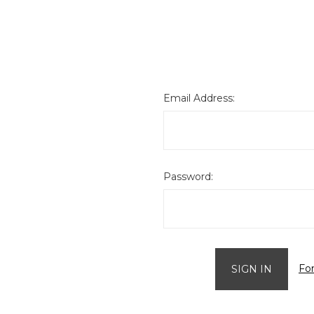
Email Address:
Password:
Fo