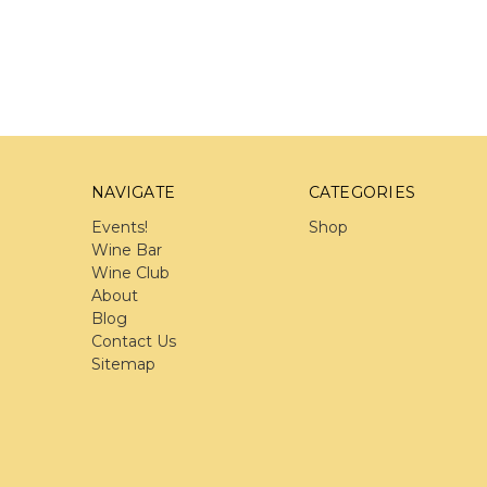
NAVIGATE
CATEGORIES
Events!
Shop
Wine Bar
Wine Club
About
Blog
Contact Us
Sitemap