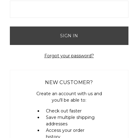
Forgot your password?
NEW CUSTOMER?
Create an account with us and
you'll be able to:
Check out faster
Save multiple shipping
addresses
Access your order
history