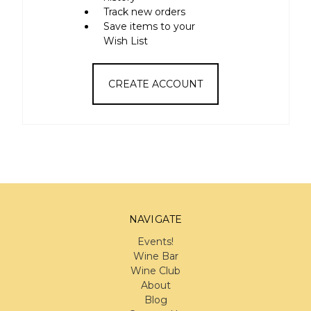
Track new orders
Save items to your
Wish List
CREATE ACCOUNT
NAVIGATE
Events!
Wine Bar
Wine Club
About
Blog