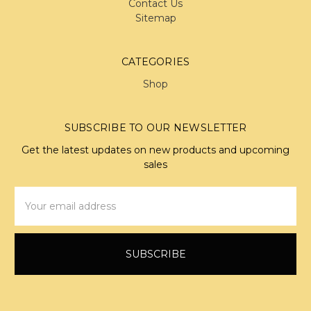
Contact Us
Sitemap
CATEGORIES
Shop
SUBSCRIBE TO OUR NEWSLETTER
Get the latest updates on new products and upcoming
sales
Email
Address