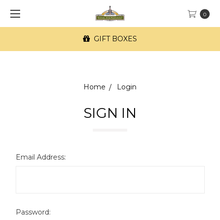
0
GIFT BOXES
Home
Login
SIGN IN
Email Address:
Password: