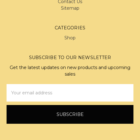
Contact Us
Sitemap
CATEGORIES
Shop
SUBSCRIBE TO OUR NEWSLETTER
Get the latest updates on new products and upcoming
sales
Email
Address