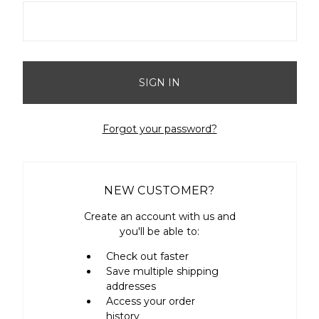
Forgot your password?
NEW CUSTOMER?
Create an account with us and
you'll be able to:
Check out faster
Save multiple shipping
addresses
Access your order
history