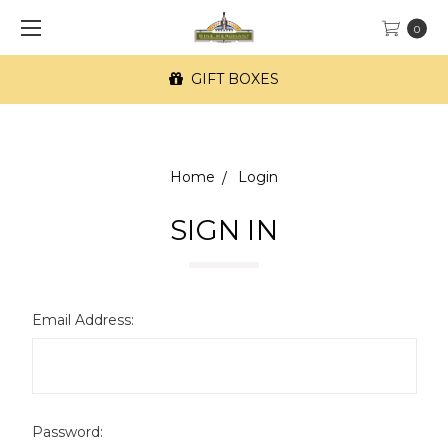
0
GIFT BOXES
Home
Login
SIGN IN
Email Address:
Password: