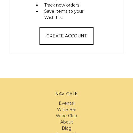
Track new orders
Save items to your
Wish List
CREATE ACCOUNT
NAVIGATE
Events!
Wine Bar
Wine Club
About
Blog