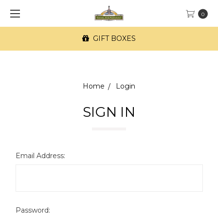
0
GIFT BOXES
Home
Login
SIGN IN
Email Address:
Password: