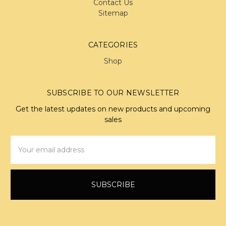
Contact Us
Sitemap
CATEGORIES
Shop
SUBSCRIBE TO OUR NEWSLETTER
Get the latest updates on new products and upcoming
sales
Email
Address