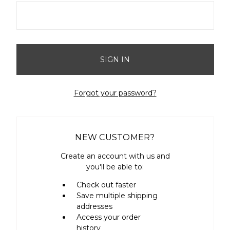
Forgot your password?
NEW CUSTOMER?
Create an account with us and
you'll be able to:
Check out faster
Save multiple shipping
addresses
Access your order
history