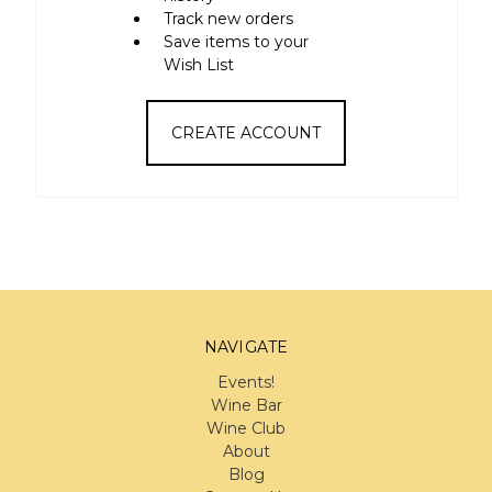
Track new orders
Save items to your
Wish List
CREATE ACCOUNT
NAVIGATE
Events!
Wine Bar
Wine Club
About
Blog