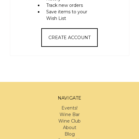
Track new orders
Save items to your
Wish List
CREATE ACCOUNT
NAVIGATE
Events!
Wine Bar
Wine Club
About
Blog