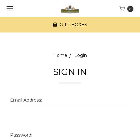
0
GIFT BOXES
Home
Login
SIGN IN
Email Address:
Password: