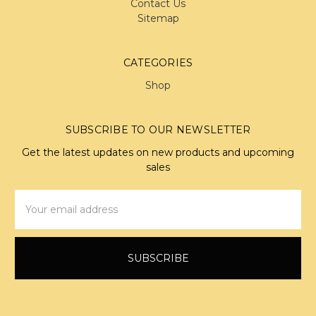
Contact Us
Sitemap
CATEGORIES
Shop
SUBSCRIBE TO OUR NEWSLETTER
Get the latest updates on new products and upcoming
sales
Email
Address