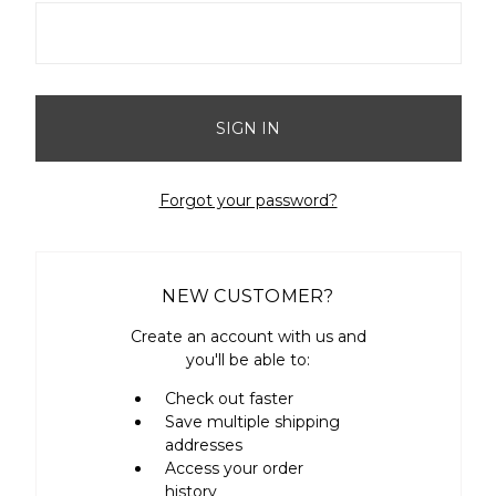
Forgot your password?
NEW CUSTOMER?
Create an account with us and
you'll be able to:
Check out faster
Save multiple shipping
addresses
Access your order
history