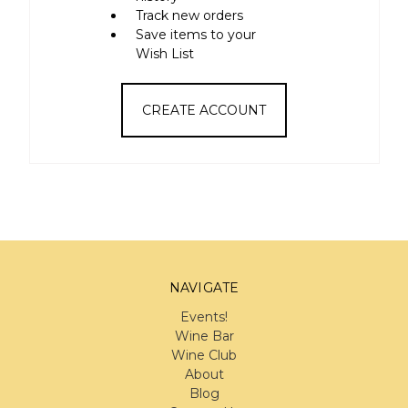
Track new orders
Save items to your
Wish List
CREATE ACCOUNT
NAVIGATE
Events!
Wine Bar
Wine Club
About
Blog