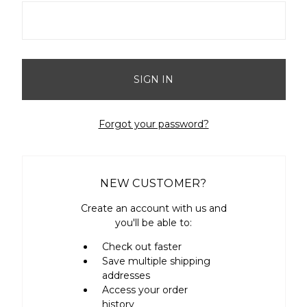
Forgot your password?
NEW CUSTOMER?
Create an account with us and
you'll be able to:
Check out faster
Save multiple shipping
addresses
Access your order
history