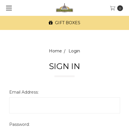
0
GIFT BOXES
Home
Login
SIGN IN
Email Address:
Password: