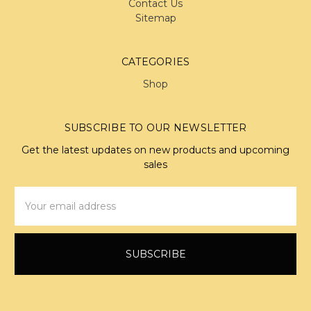
Contact Us
Sitemap
CATEGORIES
Shop
SUBSCRIBE TO OUR NEWSLETTER
Get the latest updates on new products and upcoming
sales
Email
Address