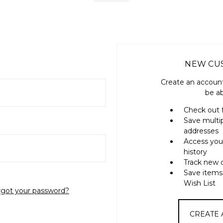
NEW CU
Create an account
be ab
Check out 
Save multi
addresses
Access you
history
Track new 
Save items
Wish List
rgot your password?
CREATE