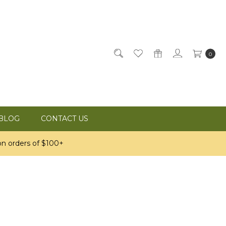
0
BLOG
CONTACT US
n orders of $100+