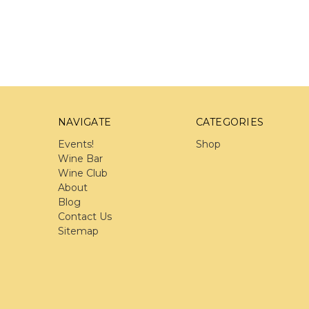
NAVIGATE
CATEGORIES
Events!
Shop
Wine Bar
Wine Club
About
Blog
Contact Us
Sitemap