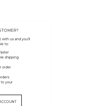
STOMER?
 with us and you'll
le to:
faster
ple shipping
r order
orders
 to your
 ACCOUNT