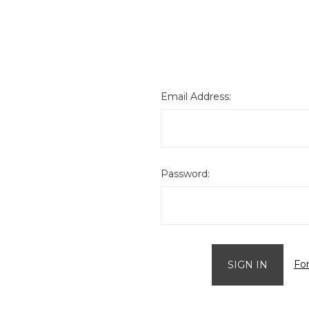
Email Address:
Password:
Fo