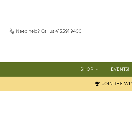
Need help?
Call us 415.391.9400
SHOP
EVENTS!
JOIN THE WIN