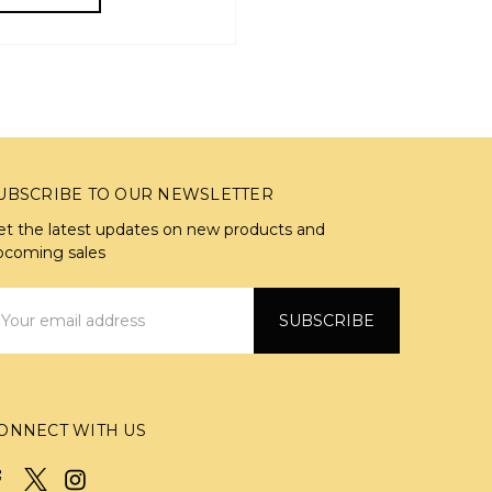
UBSCRIBE TO OUR NEWSLETTER
et the latest updates on new products and
pcoming sales
mail
ddress
ONNECT WITH US