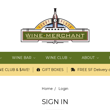
WINE BAR
WINE CLUB
ABOUT
E CLUB & $AVE!
GIFT BOXES
FREE SF Delivery o
Home
Login
SIGN IN