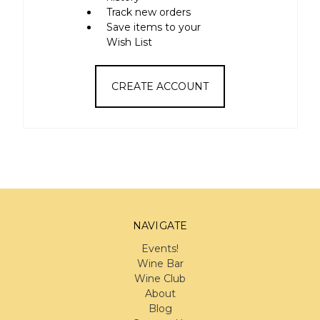
Track new orders
Save items to your
Wish List
CREATE ACCOUNT
NAVIGATE
Events!
Wine Bar
Wine Club
About
Blog