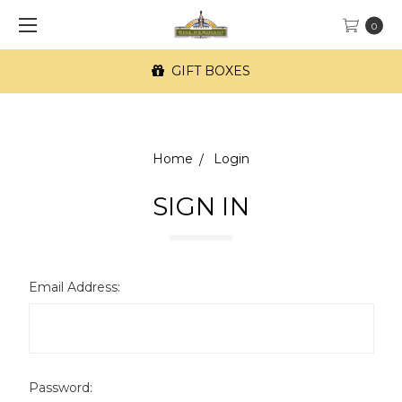
0
GIFT BOXES
Home
Login
SIGN IN
Email Address:
Password: