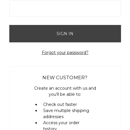
Forgot your password?
NEW CUSTOMER?
Create an account with us and
you'll be able to:
Check out faster
Save multiple shipping
addresses
Access your order
history