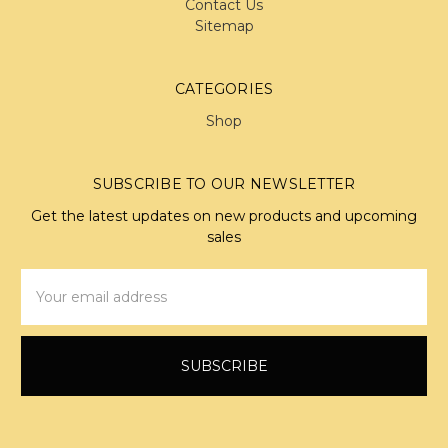
Contact Us
Sitemap
CATEGORIES
Shop
SUBSCRIBE TO OUR NEWSLETTER
Get the latest updates on new products and upcoming
sales
Email
Address