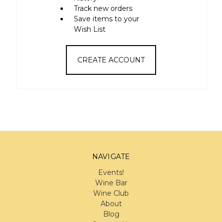
Track new orders
Save items to your
Wish List
CREATE ACCOUNT
NAVIGATE
Events!
Wine Bar
Wine Club
About
Blog