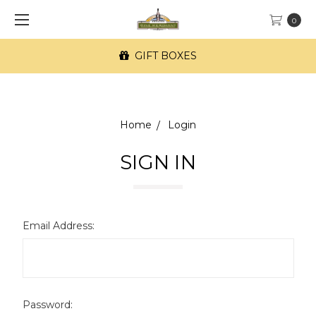
0
GIFT BOXES
Home
Login
SIGN IN
Email Address:
Password: