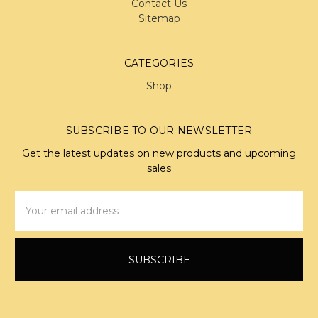
Contact Us
Sitemap
CATEGORIES
Shop
SUBSCRIBE TO OUR NEWSLETTER
Get the latest updates on new products and upcoming
sales
Email
Address