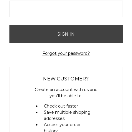
Forgot your password?
NEW CUSTOMER?
Create an account with us and
you'll be able to:
Check out faster
Save multiple shipping
addresses
Access your order
history